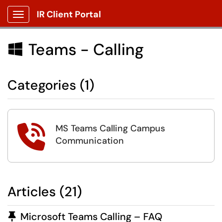
IR Client Portal
Show Applications Menu
Teams - Calling

Categories (1)
MS Teams Calling Campus

Communication
Articles (21)
Pinned Article
Microsoft Teams Calling – FAQ