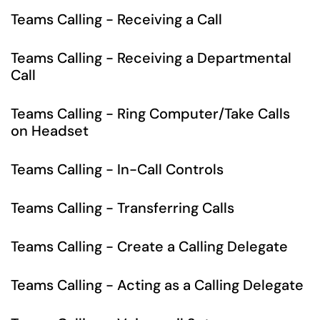
Teams Calling - Receiving a Call
Teams Calling - Receiving a Departmental
Call
Teams Calling - Ring Computer/Take Calls
on Headset
Teams Calling - In-Call Controls
Teams Calling - Transferring Calls
Teams Calling - Create a Calling Delegate
Teams Calling - Acting as a Calling Delegate