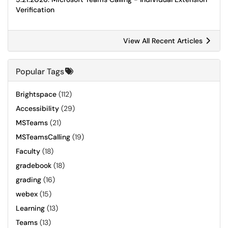
Verification
View All Recent Articles
Popular Tags
Brightspace
(112)
Accessibility
(29)
MSTeams
(21)
MSTeamsCalling
(19)
Faculty
(18)
gradebook
(18)
grading
(16)
webex
(15)
Learning
(13)
Teams
(13)