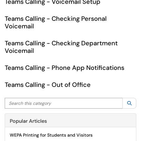
Teams Calling - Voicemail Setup
Teams Calling - Checking Personal
Voicemail
Teams Calling - Checking Department
Voicemail
Teams Calling - Phone App Notifications
Teams Calling - Out of Office
Search this category
Sea
Popular Articles
WEPA Printing for Students and Visitors