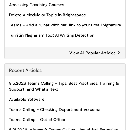
Accessing Coaching Courses
Delete A Module or Topic in Brightspace
Teams - Add a “Chat with Me” link to your Email Signature
Turnitin Plagiarism Tool: AI Writing Detection
View All Popular Articles
Recent Articles
8.5.2026 Teams Calling - Tips, Best Practicies, Training &
Support, and What's Next
Available Software
Teams Calling - Checking Department Voicemail
Teams Calling - Out of Office
5.21.2026: Microsoft Teams Calling - Individual Extension