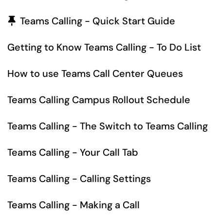
Pinned Article
Teams Calling - Quick Start Guide
Getting to Know Teams Calling - To Do List
How to use Teams Call Center Queues
Teams Calling Campus Rollout Schedule
Teams Calling - The Switch to Teams Calling
Teams Calling - Your Call Tab
Teams Calling - Calling Settings
Teams Calling - Making a Call