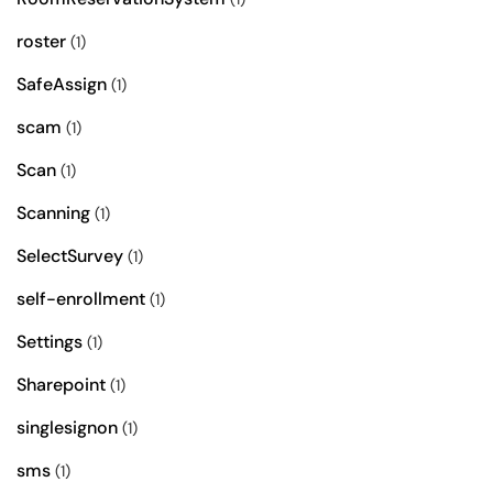
roster
(1)
SafeAssign
(1)
scam
(1)
Scan
(1)
Scanning
(1)
SelectSurvey
(1)
self-enrollment
(1)
Settings
(1)
Sharepoint
(1)
singlesignon
(1)
sms
(1)