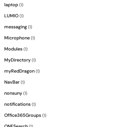
laptop
(1)
LUMIO
(1)
messaging
(1)
Microphone
(1)
Modules
(1)
MyDirectory
(1)
myRedDragon
(1)
NavBar
(1)
nonsuny
(1)
notifications
(1)
Office365Groups
(1)
ONESearch
(1)