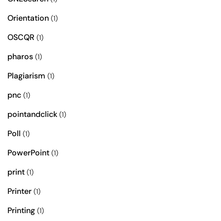
Orientation
(1)
OSCQR
(1)
pharos
(1)
Plagiarism
(1)
pnc
(1)
pointandclick
(1)
Poll
(1)
PowerPoint
(1)
print
(1)
Printer
(1)
Printing
(1)