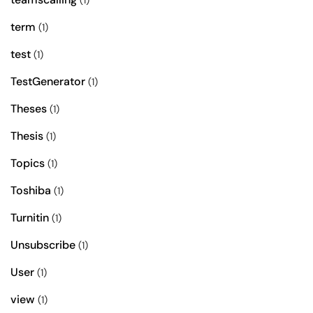
(1)
term
(1)
test
(1)
TestGenerator
(1)
Theses
(1)
Thesis
(1)
Topics
(1)
Toshiba
(1)
Turnitin
(1)
Unsubscribe
(1)
User
(1)
view
(1)