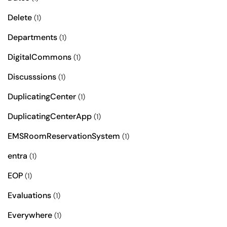
Delete
(1)
Departments
(1)
DigitalCommons
(1)
Discusssions
(1)
DuplicatingCenter
(1)
DuplicatingCenterApp
(1)
EMSRoomReservationSystem
(1)
entra
(1)
EOP
(1)
Evaluations
(1)
Everywhere
(1)