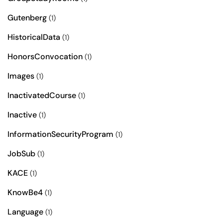
Gutenberg
(1)
HistoricalData
(1)
HonorsConvocation
(1)
Images
(1)
InactivatedCourse
(1)
Inactive
(1)
InformationSecurityProgram
(1)
JobSub
(1)
KACE
(1)
KnowBe4
(1)
Language
(1)