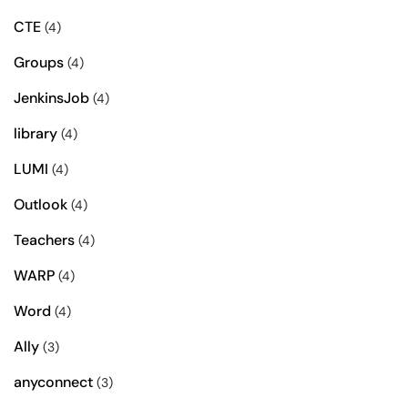
CTE
(4)
Groups
(4)
JenkinsJob
(4)
library
(4)
LUMI
(4)
Outlook
(4)
Teachers
(4)
WARP
(4)
Word
(4)
Ally
(3)
anyconnect
(3)