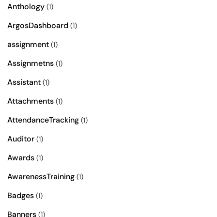
Anthology
(1)
ArgosDashboard
(1)
assignment
(1)
Assignmetns
(1)
Assistant
(1)
Attachments
(1)
AttendanceTracking
(1)
Auditor
(1)
Awards
(1)
AwarenessTraining
(1)
Badges
(1)
Banners
(1)