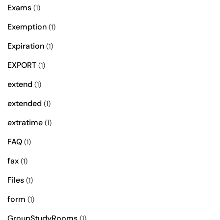
Exams
(1)
Exemption
(1)
Expiration
(1)
EXPORT
(1)
extend
(1)
extended
(1)
extratime
(1)
FAQ
(1)
fax
(1)
Files
(1)
form
(1)
GroupStudyRooms
(1)