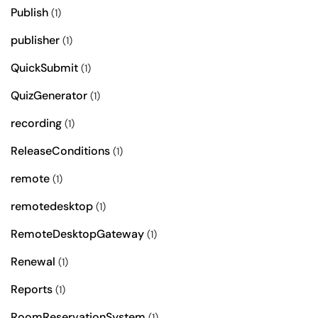
Publish
(1)
publisher
(1)
QuickSubmit
(1)
QuizGenerator
(1)
recording
(1)
ReleaseConditions
(1)
remote
(1)
remotedesktop
(1)
RemoteDesktopGateway
(1)
Renewal
(1)
Reports
(1)
RoomReservationSystem
(1)