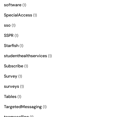
software
(1)
SpecialAccess
(1)
sso
(1)
SSPR
(1)
Starfish
(1)
studenthealthservices
(1)
Subscribe
(1)
Survey
(1)
surveys
(1)
Tables
(1)
TargetedMessaging
(1)
teamscalling