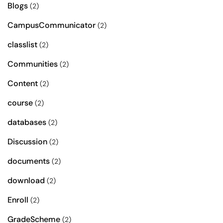
Blogs
(2)
CampusCommunicator
(2)
classlist
(2)
Communities
(2)
Content
(2)
course
(2)
databases
(2)
Discussion
(2)
documents
(2)
download
(2)
Enroll
(2)
GradeScheme
(2)