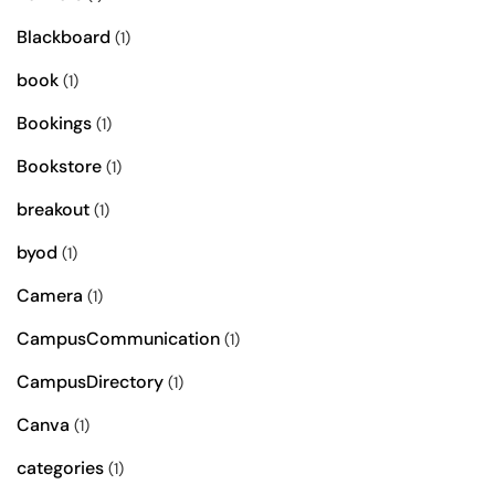
Blackboard
(1)
book
(1)
Bookings
(1)
Bookstore
(1)
breakout
(1)
byod
(1)
Camera
(1)
CampusCommunication
(1)
CampusDirectory
(1)
Canva
(1)
categories
(1)