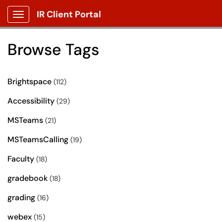
IR Client Portal
Show Applications Menu
Browse Tags
Brightspace
(112)
Accessibility
(29)
MSTeams
(21)
MSTeamsCalling
(19)
Faculty
(18)
gradebook
(18)
grading
(16)
webex
(15)