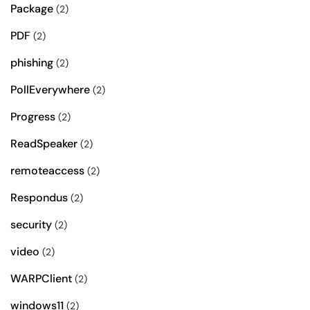
Package
(2)
PDF
(2)
phishing
(2)
PollEverywhere
(2)
Progress
(2)
ReadSpeaker
(2)
remoteaccess
(2)
Respondus
(2)
security
(2)
video
(2)
WARPClient
(2)
windows11
(2)