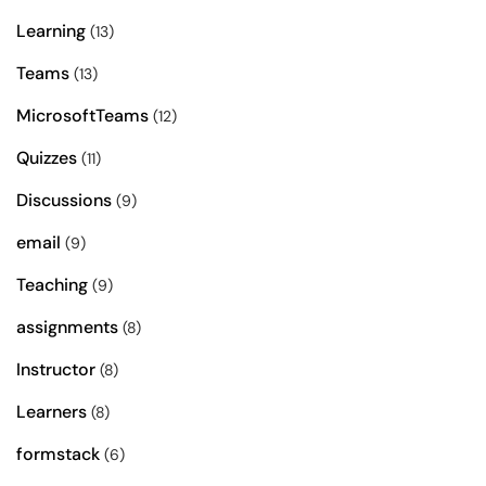
Learning
(13)
Teams
(13)
MicrosoftTeams
(12)
Quizzes
(11)
Discussions
(9)
email
(9)
Teaching
(9)
assignments
(8)
Instructor
(8)
Learners
(8)
formstack
(6)