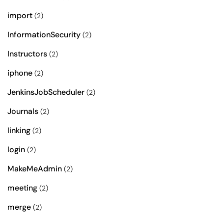
import
(2)
InformationSecurity
(2)
Instructors
(2)
iphone
(2)
JenkinsJobScheduler
(2)
Journals
(2)
linking
(2)
login
(2)
MakeMeAdmin
(2)
meeting
(2)
merge
(2)