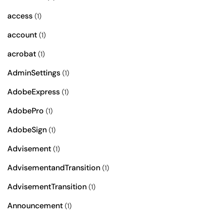
access
(1)
account
(1)
acrobat
(1)
AdminSettings
(1)
AdobeExpress
(1)
AdobePro
(1)
AdobeSign
(1)
Advisement
(1)
AdvisementandTransition
(1)
AdvisementTransition
(1)
Announcement
(1)