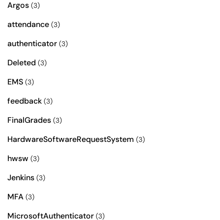
Argos
(3)
attendance
(3)
authenticator
(3)
Deleted
(3)
EMS
(3)
feedback
(3)
FinalGrades
(3)
HardwareSoftwareRequestSystem
(3)
hwsw
(3)
Jenkins
(3)
MFA
(3)
MicrosoftAuthenticator
(3)