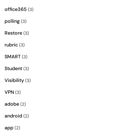
office365
(3)
polling
(3)
Restore
(3)
rubric
(3)
SMART
(3)
Student
(3)
Visibility
(3)
VPN
(3)
adobe
(2)
android
(2)
app
(2)