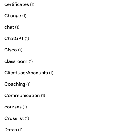
certificates
(1)
Change
(1)
chat
(1)
ChatGPT
(1)
Cisco
(1)
classroom
(1)
ClientUserAccounts
(1)
Coaching
(1)
Communication
(1)
courses
(1)
Crosslist
(1)
Dates
(1)