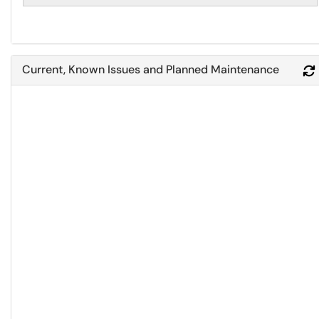
Current, Known Issues and Planned Maintenance