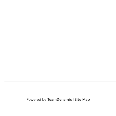
Powered by
TeamDynamix
|
Site Map