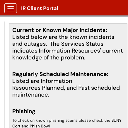
IR Client Portal
Show Applications Menu
Current or Known Major Incidents:
Listed below are the known incidents
and outages. The Services Status
indicates Information Resources' current
knowledge of the problem.
Regularly Scheduled Maintenance:
Listed are Information
Resources Planned, and Past scheduled
maintenance.
Phishing
To check on known phishing scams please check the
SUNY
Cortland Phish Bowl