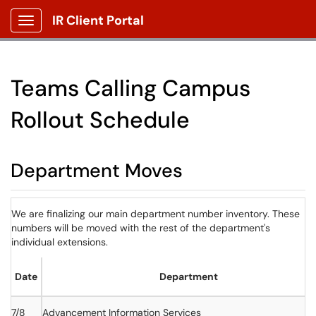
IR Client Portal
Show Applications Menu
Teams Calling Campus
Rollout Schedule
Department Moves
We are finalizing our main department number inventory. These
numbers will be moved with the rest of the department's
individual extensions.
Date
Department
7/8
Advancement Information Services