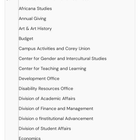
Africana Studies
Annual Giving
Art & Art History
Budget
Campus Activities and Corey Union
Center for Gender and Intercultural Studies
Center for Teaching and Learning
Development Office
Disability Resources Office
Division of Academic Affairs
Division of Finance and Management
Division o fInstitutional Advancement
Division of Student Affairs
Economics