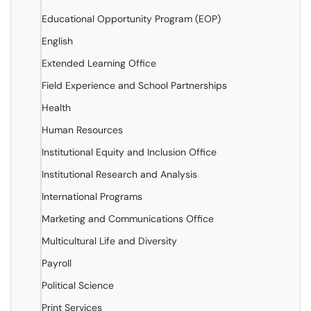
Educational Opportunity Program (EOP)
English
Extended Learning Office
Field Experience and School Partnerships
Health
Human Resources
Institutional Equity and Inclusion Office
Institutional Research and Analysis
International Programs
Marketing and Communications Office
Multicultural Life and Diversity
Payroll
Political Science
Print Services