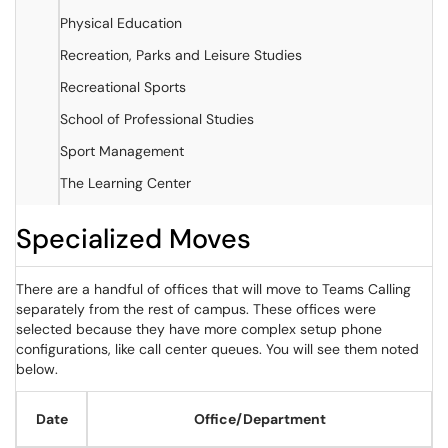
Physical Education
Recreation, Parks and Leisure Studies
Recreational Sports
School of Professional Studies
Sport Management
The Learning Center
Specialized Moves
There are a handful of offices that will move to Teams Calling
separately from the rest of campus. These offices were
selected because they have more complex setup phone
configurations, like call center queues. You will see them noted
below.
Date
Office/Department