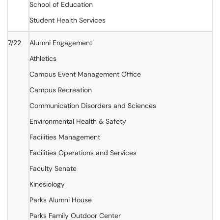
School of Education
Student Health Services
7/22
Alumni Engagement
Athletics
Campus Event Management Office
Campus Recreation
Communication Disorders and Sciences
Environmental Health & Safety
Facilities Management
Facilities Operations and Services
Faculty Senate
Kinesiology
Parks Alumni House
Parks Family Outdoor Center