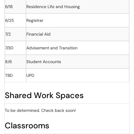
6/18
Residence Life and Housing
6/25
Registrar
7/2
Financial Aid
7/30
Advisement and Transition
8/6
Student Accounts
TBD
UPD
Shared Work Spaces
To be determined. Check back soon!
Classrooms