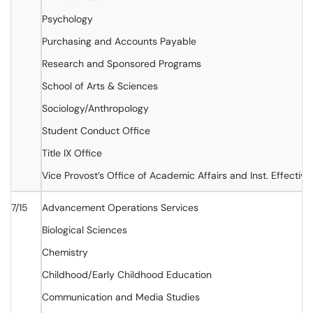
Psychology
Purchasing and Accounts Payable
Research and Sponsored Programs
School of Arts & Sciences
Sociology/Anthropology
Student Conduct Office
Title IX Office
Vice Provost’s Office of Academic Affairs and Inst. Effectiv
7/15
Advancement Operations Services
Biological Sciences
Chemistry
Childhood/Early Childhood Education
Communication and Media Studies