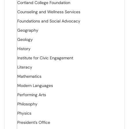
Cortland College Foundation
Counseling and Wellness Services
Foundations and Social Advocacy
Geography
Geology
History
Institute for Civic Engagement
Literacy
Mathematics
Modern Languages
Performing Arts
Philosophy
Physics
President’s Office