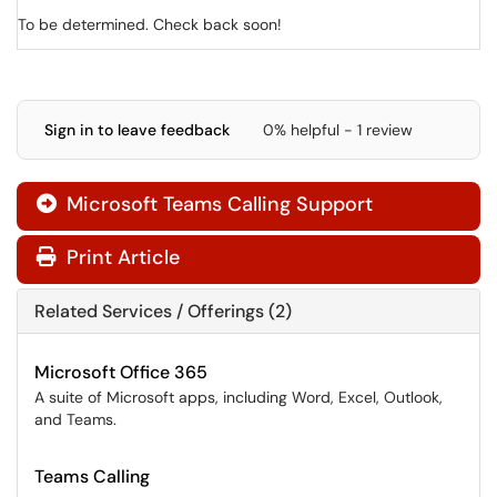
To be determined. Check back soon!
Sign in to leave feedback
0% helpful - 1 review
Microsoft Teams Calling Support

Print Article
Related Services / Offerings (2)
Microsoft Office 365
A suite of Microsoft apps, including Word, Excel, Outlook,
and Teams.
Teams Calling