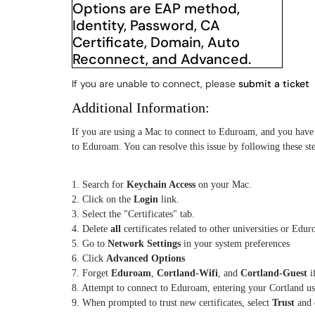
If you are unable to connect, please
submit a ticket
Additional Information:
If you are using a Mac to connect to Eduroam, and you have 
to Eduroam. You can resolve this issue by following these ste
1. Search for
Keychain Access
on your Mac.
2. Click on the
Login
link.
3. Select the "Certificates" tab.
4. Delete
all
certificates related to other universities or Edu
5. Go to
Network Settings
in your system preferences
6. Click
Advanced Options
7. Forget
Eduroam
,
Cortland-Wifi
, and
Cortland-Guest
i
8. Attempt to connect to Eduroam, entering your Cortland 
9. When prompted to trust new certificates, select
Trust
and 