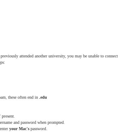
previously attended another university, you may be unable to connect
ps:
roam, these often end in
.edu
f present.
username and password when prompted.
enter
your Mac's
password.