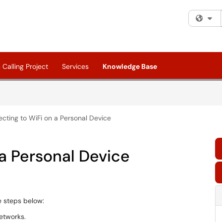
Fi
Calling Project
Services
Knowledge Base
cting to WiFi on a Personal Device
a Personal Device
he steps below:
networks.