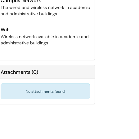
Campus Network
The wired and wireless network in academic
and administrative buildings
Wifi
Wireless network available in academic and
administrative buildings
Attachments
(
0
)
No attachments found.