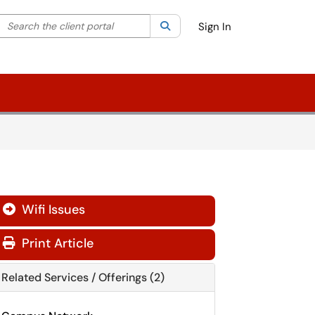
Search the client portal
lter your search by category. Current category:
Search
All
Sign In
Wifi Issues

Print Article
Related Services / Offerings (2)