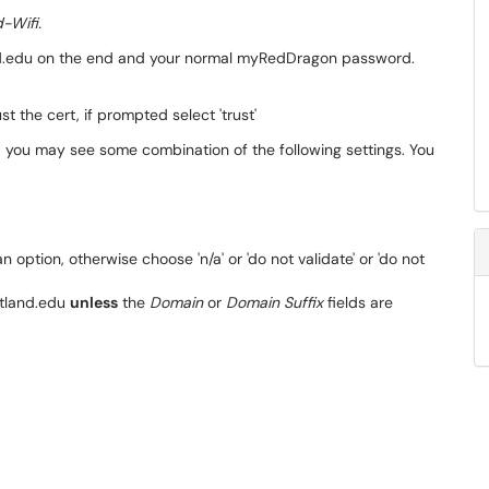
-Wifi.
nd.edu on the end and your normal myRedDragon password.
t the cert, if prompted select 'trust'
 you may see some combination of the following settings. You
 an option, otherwise choose 'n/a' or 'do not validate' or 'do not
land.edu
unless
the
Domain
or
Domain Suffix
fields are