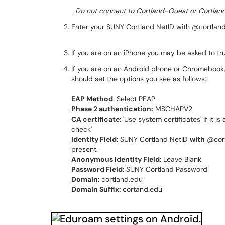
Do not connect to Cortland-Guest or Cortland
Enter your SUNY Cortland NetID with @cortla
If you are on an iPhone you may be asked to trus
If you are on an Android phone or Chromebook,
should set the options you see as follows:
EAP Method
: Select PEAP
Phase 2 authentication:
MSCHAPV2
CA certificate:
'Use system certificates' if it is
check'
Identity Field
: SUNY Cortland NetID
with
@cort
present.
Anonymous Identity Field
: Leave Blank
Password Field
: SUNY Cortland Password
Domain
: cortland.edu
Domain Suffix:
cortand.edu