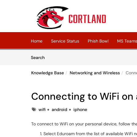
Skip to main content
(opens in a new tab)
Home
Service Status
Phish Bowl
MS Teams 
Skip to Knowledge Base content
Articles
Search
Knowledge Base
Networking and Wireless
Conne
Connecting to WiFi on 
Tags
wifi
android
iphone
To connect to WiFi on your personal device, follow t
Select Eduroam from the list of available WiFi 