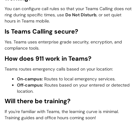
You can configure call rules so that your Teams Calling does not
ring during specific times, use
Do Not Disturb
, or set quiet
hours in Teams mobile.
Is Teams Calling secure?
Yes. Teams uses enterprise grade security, encryption, and
compliance tools.
How does 911 work in Teams?
Teams routes emergency calls based on your location:
On‑campus:
Routes to local emergency services.
Off‑campus:
Routes based on your entered or detected
location.
Will there be training?
If you're familiar with Teams, the learning curve is minimal.
Training guides and office hours coming soon!