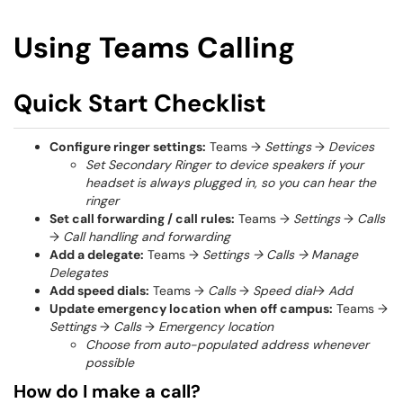
Using Teams Calling
Quick Start Checklist
Configure ringer settings:
Teams →
Settings
→
Devices
Set Secondary Ringer to device speakers if your
headset is always plugged in, so you can hear the
ringer
Set call forwarding / call rules:
Teams →
Settings
→
Calls
→
Call handling and forwarding
Add a delegate:
Teams →
Settings → Calls → Manage
Delegates
Add speed dials:
Teams →
Calls
→
Speed dial
→
Add
Update emergency location when off campus:
Teams →
Settings
→
Calls
→
Emergency location
Choose from auto-populated address whenever
possible
How do I make a call?