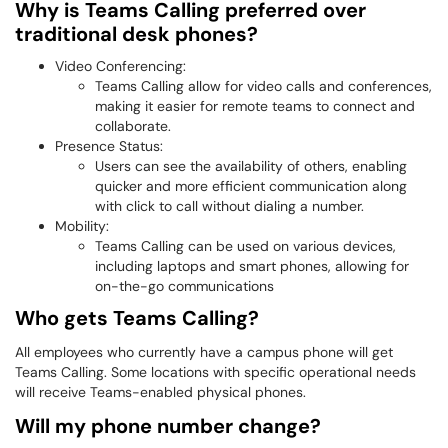
Why is Teams Calling preferred over
traditional desk phones?
Video Conferencing:
Teams Calling allow for video calls and conferences,
making it easier for remote teams to connect and
collaborate.
Presence Status:
Users can see the availability of others, enabling
quicker and more efficient communication along
with click to call without dialing a number.
Mobility:
Teams Calling can be used on various devices,
including laptops and smart phones, allowing for
on-the-go communications
Who gets Teams Calling?
All employees who currently have a campus phone will get
Teams Calling. Some locations with specific operational needs
will receive Teams-enabled physical phones.
Will my phone number change?