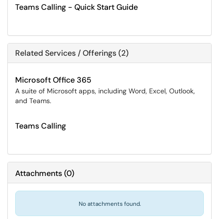
Teams Calling - Quick Start Guide
Related Services / Offerings (2)
Microsoft Office 365
A suite of Microsoft apps, including Word, Excel, Outlook,
and Teams.
Teams Calling
Attachments
(
0
)
No attachments found.