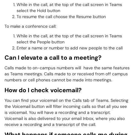
While in the call, at the top of the call screen in Teams
select the Hold button
To resume the call choose the Resume button
To make a conference call:
While in the call, at the top of the call screen in Teams
select the People button
Enter a name or number to add new people to the call
Can I elevate a call to a meeting?
Calls made to on-campus numbers will have the same features
as Teams meetings. Calls made to or received from off campus
numbers or cell phones cannot be made into meetings.
How do I check voicemail?
You can find your voicemail on the Calls tab of Teams. Selecting
the Voicemail button will filter incoming calls so that all you see
is voicemail. You will have a recording and a transcript.
Voicemail is also delivered to your email Inbox, where you also
receive a recording and a transcript of the call.
What happens if someone calls me during