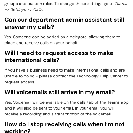
groups and custom rules. To change these settings go to
Teams
-> Settings -> Calls.
Can our department admin assistant still
answer my calls?
Yes. Someone can be added as a delegate, allowing them to
place and receive calls on your behalf.
Will I need to request access to make
international calls?
If you have a business need to make international calls and are
unable to do so - please contact the Technology Help Center to
request access.
Will voicemails still arrive in my email?
Yes. Voicemail will be available on the calls tab of the Teams app
and it will also be sent to your email. In your email you will
receive a recording and a transcription of the voicemail.
How do I stop receiving calls when I’m not
working?