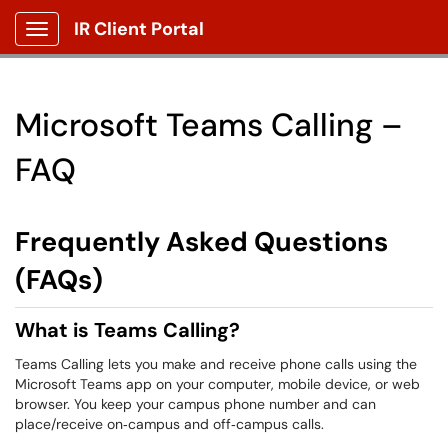
IR Client Portal
Show Applications Menu
Microsoft Teams Calling –
FAQ
Frequently Asked Questions
(FAQs)
What is Teams Calling?
Teams Calling lets you make and receive phone calls using the
Microsoft Teams app on your computer, mobile device, or web
browser. You keep your campus phone number and can
place/receive on‑campus and off‑campus calls.