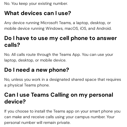
No. You keep your existing number.
What devices can I use?
Any device running Microsoft Teams, a laptop, desktop, or
mobile device running Windows, macOS, iOS, and Android.
Do I have to use my cell phone to answer
calls?
No. All calls route through the Teams App. You can use your
laptop, desktop, or mobile device.
Do I need a new phone?
No, unless you work in a designated shared space that requires
a physical Teams phone.
Can I use Teams Calling on my personal
device?
If you choose to install the Teams app on your smart phone you
can make and receive calls using your campus number. Your
personal number will remain private.