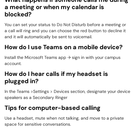
a meeting or when my calendar is
blocked?
You can set your status to Do Not Disturb before a meeting or
a call will ring and you can choose the red button to decline it
and it will automatically be sent to voicemail.
How do I use Teams on a mobile device?
Install the Microsoft Teams app → sign in with your campus
account.
How do I hear calls if my headset is
plugged in?
In the Teams >Settings > Devices section, designate your device
speakers as a Secondary Ringer
Tips for computer-based calling
Use a headset, mute when not talking, and move to a private
space for sensitive conversations.