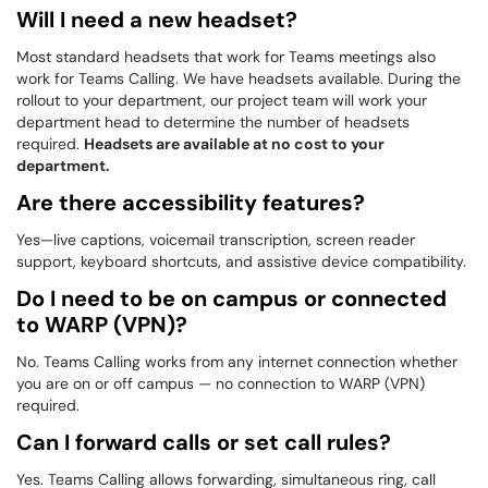
Will I need a new headset?
Most standard headsets that work for Teams meetings also
work for Teams Calling. We have headsets available. During the
rollout to your department, our project team will work your
department head to determine the number of headsets
required.
Headsets are available at no cost to your
department.
Are there accessibility features?
Yes—live captions, voicemail transcription, screen reader
support, keyboard shortcuts, and assistive device compatibility.
Do I need to be on campus or connected
to WARP (VPN)?
No. Teams Calling works from any internet connection whether
you are on or off campus — no connection to WARP (VPN)
required.
Can I forward calls or set call rules?
Yes. Teams Calling allows forwarding, simultaneous ring, call