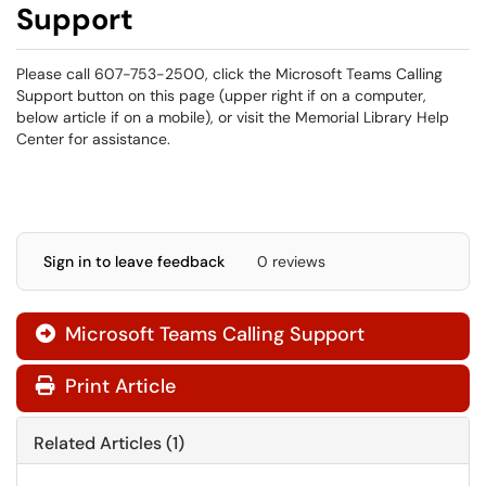
Support
Please call 607-753-2500, click the Microsoft Teams Calling
Support button on this page (upper right if on a computer,
below article if on a mobile), or visit the Memorial Library Help
Center for assistance.
Sign in to leave feedback
0 reviews
Microsoft Teams Calling Support

Print Article
Related Articles (1)