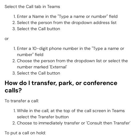
Select the Call tab in Teams
Enter a Name in the "Type a name or number" field
Select the person from the dropdown address list
Select the Call button
or
Enter a 10-digit phone number in the "Type a name or
number" field
Choose the person from the dropdown list or select the
number marked 'External'
Select the Call button
How do I transfer, park, or conference
calls?
To transfer a call:
While in the call, at the top of the call screen in Teams
select the Transfer button
Choose to immediately transfer or 'Consult then Transfer'
To put a call on hold: