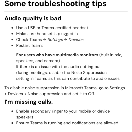
Some troubleshooting tips
Audio quality is bad
Use a USB or Teams‑certified headset
Make sure headset is plugged in
Check Teams →
Settings
→
Devices
Restart Teams
For users who have multimedia monitors
(built in mic,
speakers, and camera)
If there is an issue with the audio cutting out
during meetings, disable the Noise Suppression
​​​​​​​setting in Teams as this can contribute to audio issues.
To disable noise suppression in Microsoft Teams, go to Settings
> Devices > Noise suppression and set it to Off.
I’m missing calls.
Enable secondary ringer to your mobile or device
speakers
Ensure Teams is running and notifications are allowed.