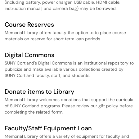
(including battery, power charger, USB cable, HDMI cable,
instruction manual, and camera bag) may be borrowed.
Course Reserves
Memorial Library offers faculty the option to to place course
materials on reserve for short term loan periods.
Digital Commons
SUNY Cortland's Digital Commons is an institutional repository to
publicize and make available various collections created by
SUNY Cortland faculty, staff, and students.
Donate items to Library
Memorial Library welcomes donations that support the curricula
of SUNY Cortland programs. Please review our gift policy before
completing the related forrm.
Faculty/Staff Equipment Loan
Memorial Library offers a variety of equipment for faculty and