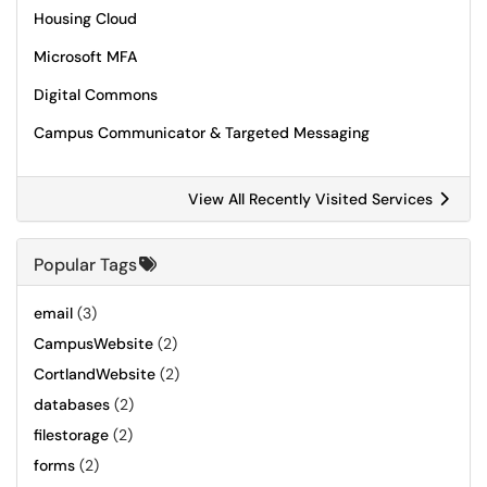
Housing Cloud
Microsoft MFA
Digital Commons
Campus Communicator & Targeted Messaging
View All Recently Visited Services
Popular Tags
email
(3)
CampusWebsite
(2)
CortlandWebsite
(2)
databases
(2)
filestorage
(2)
forms
(2)