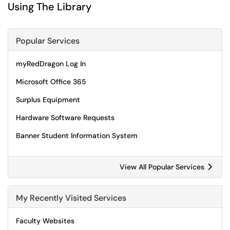
Using The Library
Popular Services
myRedDragon Log In
Microsoft Office 365
Surplus Equipment
Hardware Software Requests
Banner Student Information System
View All Popular Services
My Recently Visited Services
Faculty Websites