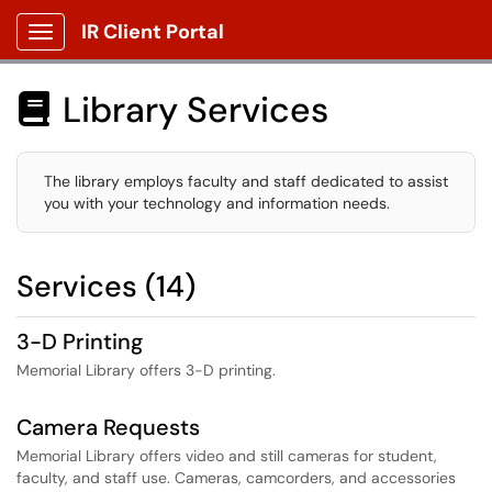
IR Client Portal
Show Applications Menu
Library Services

The library employs faculty and staff dedicated to assist
you with your technology and information needs.
Services (14)
3-D Printing
Memorial Library offers 3-D printing.
Camera Requests
Memorial Library offers video and still cameras for student,
faculty, and staff use. Cameras, camcorders, and accessories