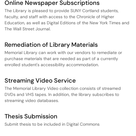
Online Newspaper Subscriptions
The Library is pleased to provide SUNY Cortland students,
faculty, and staff with access to the Chronicle of Higher
Education, as well as Digital Editions of the New York Times and
The Wall Street Journal.
Remediation of Library Materials
Memorial Library can work with our vendors to remediate or
purchase materials that are needed as part of a currently
enrolled student's accessibility accommodation.
Streaming Video Service
The Memorial Library Video collection consists of streamed
DVDs and VHS tapes. In addition, the library subscribes to
streaming video databases.
Thesis Submission
Submit thesis to be included in Digital Commons