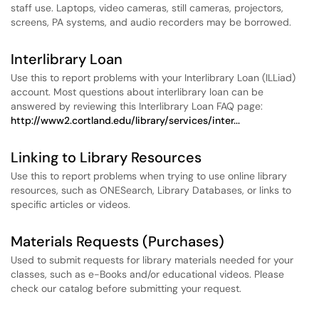
staff use. Laptops, video cameras, still cameras, projectors,
screens, PA systems, and audio recorders may be borrowed.
Interlibrary Loan
Use this to report problems with your Interlibrary Loan (ILLiad)
account. Most questions about interlibrary loan can be
answered by reviewing this Interlibrary Loan FAQ page:
http://www2.cortland.edu/library/services/inter...
Linking to Library Resources
Use this to report problems when trying to use online library
resources, such as ONESearch, Library Databases, or links to
specific articles or videos.
Materials Requests (Purchases)
Used to submit requests for library materials needed for your
classes, such as e-Books and/or educational videos. Please
check our catalog before submitting your request.