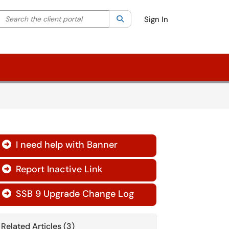
Search the client portal
lter your search by category. Current category:
Search
All
Sign In
I need help with Banner

Report Inactive Link

SSB 9 Upgrade Change Log

Related Articles (3)