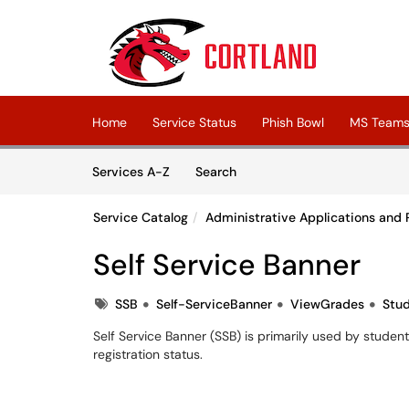
Skip to main content
(opens in a new tab)
Home
Service Status
Phish Bowl
MS Teams 
Skip to Services content
Services
Services A-Z
Search
Service Catalog
Administrative Applications and 
Self Service Banner
Tags
SSB
Self-ServiceBanner
ViewGrades
Stu
Self Service Banner (SSB) is primarily used by studen
registration status.