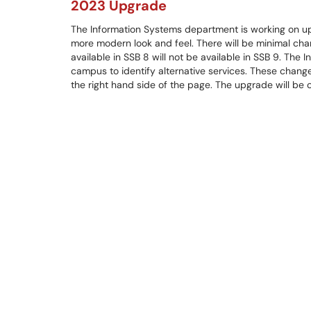
2023 Upgrade
The Information Systems department is working on up
more modern look and feel. There will be minimal chan
available in SSB 8 will not be available in SSB 9. Th
campus to identify alternative services. These chang
the right hand side of the page. The upgrade will be 