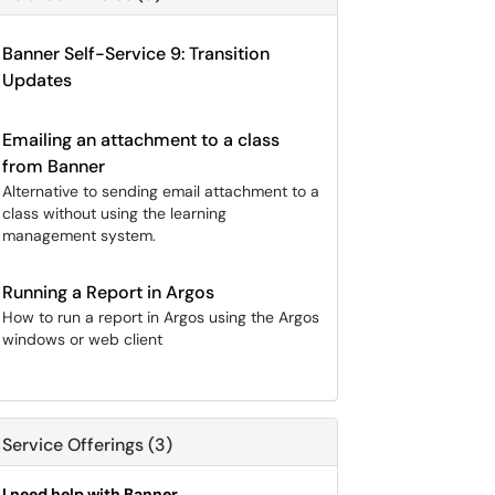
Banner Self-Service 9: Transition
Updates
Emailing an attachment to a class
from Banner
Alternative to sending email attachment to a
class without using the learning
management system.
Running a Report in Argos
How to run a report in Argos using the Argos
windows or web client
Service Offerings (3)
I need help with Banner