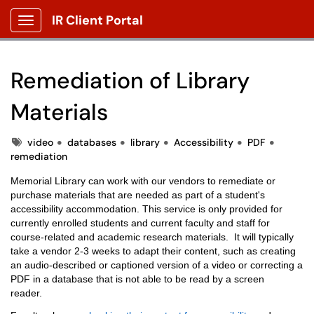
IR Client Portal
Show Applications Menu
Remediation of Library
Materials
Tags
video
databases
library
Accessibility
PDF
remediation
Memorial Library can work with our vendors to remediate or
purchase materials that are needed as part of a student's
accessibility accommodation. This service is only provided for
currently enrolled students and current faculty and staff for
course-related and academic research materials. It will typically
take a vendor 2-3 weeks to adapt their content, such as creating
an audio-described or captioned version of a video or correcting a
PDF in a database that is not able to be read by a screen
reader.