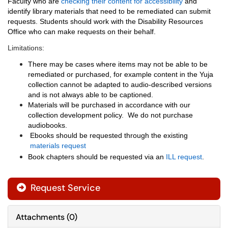
Faculty who are
checking their content for accessibility
and
identify library materials that need to be remediated can submit
requests. Students should work with the
Disability Resources
Office
who can make requests on their behalf.
Limitations:
There may be cases where items may not be able to be
remediated or purchased, for example content in the Yuja
collection cannot be adapted to audio-described versions
and is not always able to be captioned.
Materials will be purchased in accordance with our
collection development policy. We do not purchase
audiobooks.
Ebooks should be requested through the existing
materials request
Book chapters should be requested via an
ILL request
.
Request Service
Attachments
(
0
)