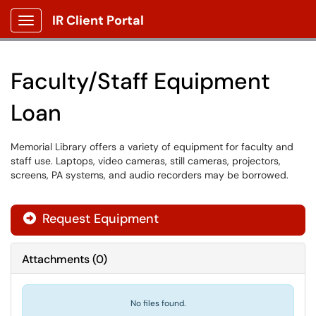
IR Client Portal
Show Applications Menu
Faculty/Staff Equipment
Loan
Memorial Library offers a variety of equipment for faculty and
staff use. Laptops, video cameras, still cameras, projectors,
screens, PA systems, and audio recorders may be borrowed.
Request Equipment
Attachments
(
0
)
No files found.