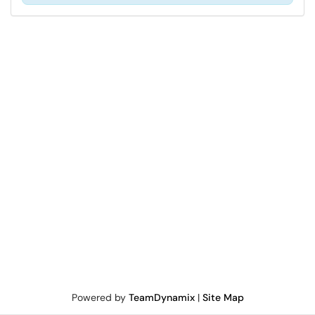
Powered by
TeamDynamix
|
Site Map