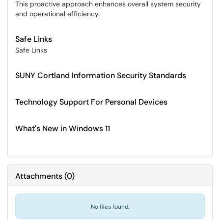
This proactive approach enhances overall system security
and operational efficiency.
Safe Links
Safe Links
SUNY Cortland Information Security Standards
Technology Support For Personal Devices
What's New in Windows 11
Attachments
(
0
)
No files found.