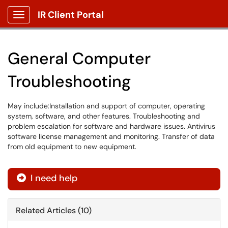
IR Client Portal
Show Applications Menu
General Computer
Troubleshooting
May include:Installation and support of computer, operating
system, software, and other features. Troubleshooting and
problem escalation for software and hardware issues. Antivirus
software license management and monitoring. Transfer of data
from old equipment to new equipment.
I need help
Related Articles (10)