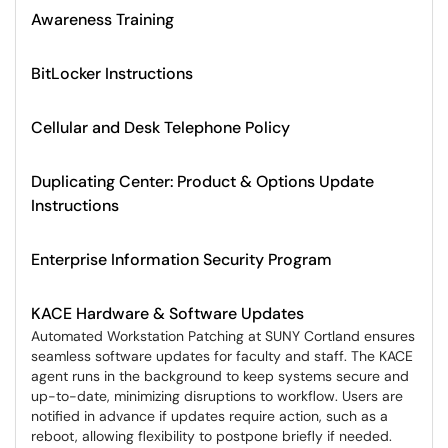
Awareness Training
BitLocker Instructions
Cellular and Desk Telephone Policy
Duplicating Center: Product & Options Update
Instructions
Enterprise Information Security Program
KACE Hardware & Software Updates
Automated Workstation Patching at SUNY Cortland ensures
seamless software updates for faculty and staff. The KACE
agent runs in the background to keep systems secure and
up-to-date, minimizing disruptions to workflow. Users are
notified in advance if updates require action, such as a
reboot, allowing flexibility to postpone briefly if needed.