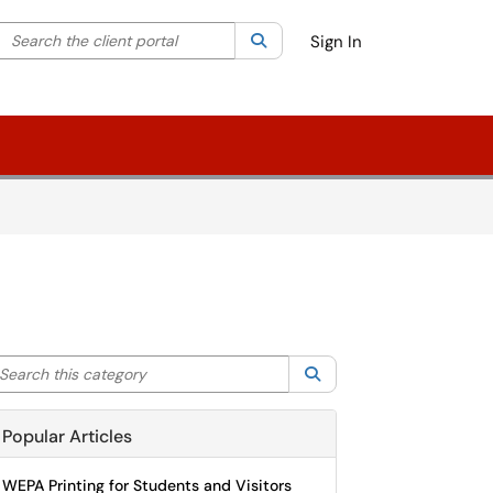
Search the client portal
lter your search by category. Current category:
Search
All
Sign In
arch this category
Search
Popular Articles
WEPA Printing for Students and Visitors