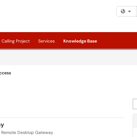
Fi
Calling Project
Services
Knowledge Base
ccess
Se
ay
ur Remote Desktop Gateway