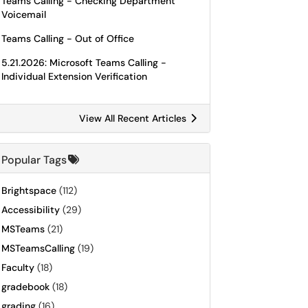
Teams Calling - Checking Department
Voicemail
Teams Calling - Out of Office
5.21.2026: Microsoft Teams Calling -
Individual Extension Verification
View All Recent Articles
Popular Tags
Brightspace
(112)
Accessibility
(29)
MSTeams
(21)
MSTeamsCalling
(19)
Faculty
(18)
gradebook
(18)
grading
(16)