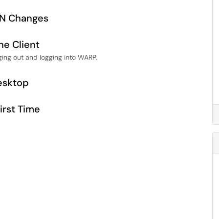
PN Changes
ne Client
ging out and logging into WARP.
esktop
irst Time