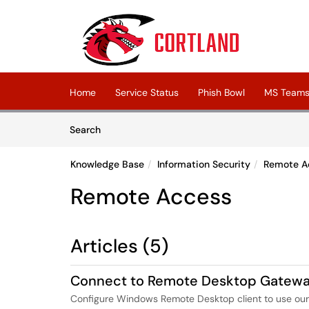
Skip to main content
(opens in a new tab)
Home
Service Status
Phish Bowl
MS Teams 
Skip to Knowledge Base content
Articles
Search
Knowledge Base
Information Security
Remote A
Remote Access
Articles (5)
Connect to Remote Desktop Gatew
Configure Windows Remote Desktop client to use o