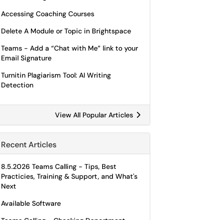
Accessing Coaching Courses
Delete A Module or Topic in Brightspace
Teams - Add a “Chat with Me” link to your
Email Signature
Turnitin Plagiarism Tool: AI Writing
Detection
View All Popular Articles
Recent Articles
8.5.2026 Teams Calling - Tips, Best
Practicies, Training & Support, and What's
Next
Available Software