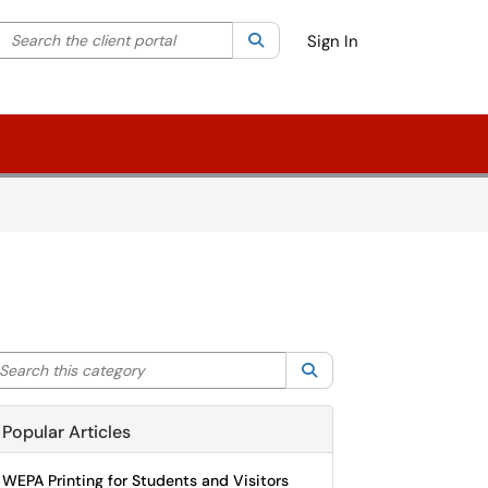
Search the client portal
lter your search by category. Current category:
Search
All
Sign In
arch this category
Search
Popular Articles
WEPA Printing for Students and Visitors