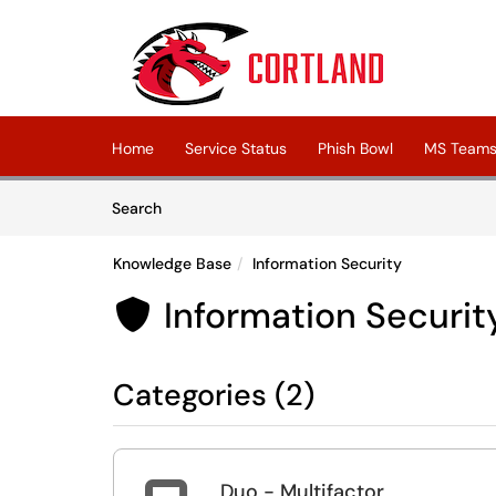
Skip to main content
(opens in a new tab)
Home
Service Status
Phish Bowl
MS Teams 
Skip to Knowledge Base content
Articles
Search
Knowledge Base
Information Security
Information Securit

Categories (2)
Duo - Multifactor