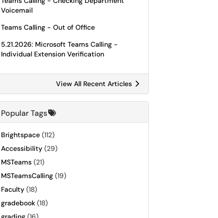
Teams Calling - Checking Department
Voicemail
Teams Calling - Out of Office
5.21.2026: Microsoft Teams Calling -
Individual Extension Verification
View All Recent Articles
Popular Tags
Brightspace
(112)
Accessibility
(29)
MSTeams
(21)
MSTeamsCalling
(19)
Faculty
(18)
gradebook
(18)
grading
(16)