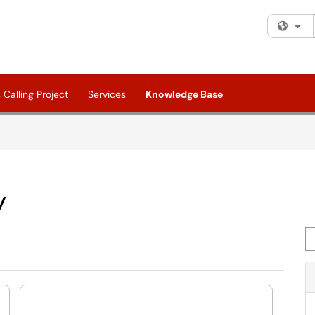
Fi
Calling Project
Services
Knowledge Base
y
Se