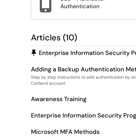

Authentication
Articles (10)
Pinned Article
Enterprise Information Security 
Adding a Backup Authentication Me
Step by step instructions to add authentication by t
Cortland account.
Awareness Training
Enterprise Information Security Pro
Microsoft MFA Methods