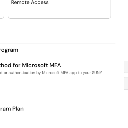
Remote Access
Program
thod for Microsoft MFA
ext or authentication by Microsoft MFA app to your SUNY
gram Plan