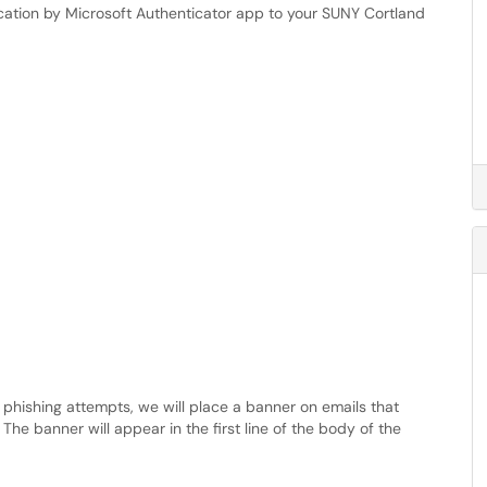
ication by Microsoft Authenticator app to your SUNY Cortland
l phishing attempts, we will place a banner on emails that
The banner will appear in the first line of the body of the