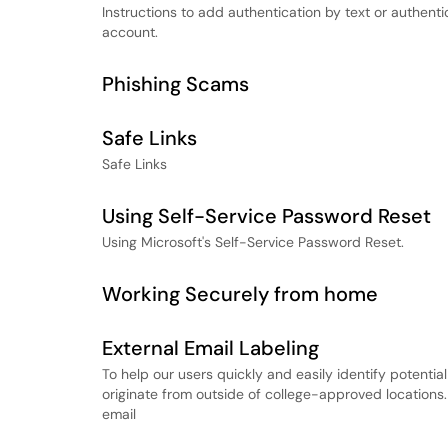
Instructions to add authentication by text or authent
account.
Phishing Scams
Safe Links
Safe Links
Using Self-Service Password Reset
Using Microsoft's Self-Service Password Reset.
Working Securely from home
External Email Labeling
To help our users quickly and easily identify potentia
originate from outside of college-approved locations. 
email