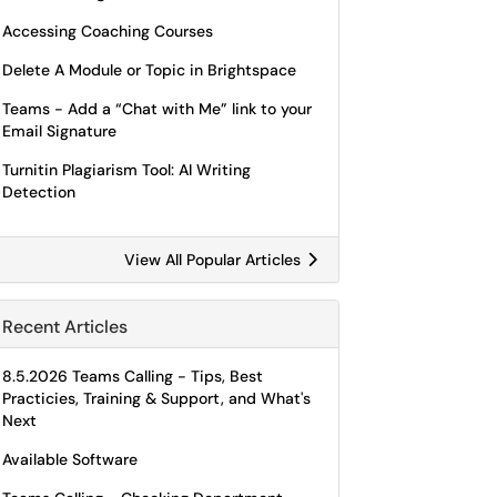
Accessing Coaching Courses
Delete A Module or Topic in Brightspace
Teams - Add a “Chat with Me” link to your
Email Signature
Turnitin Plagiarism Tool: AI Writing
Detection
View All Popular Articles
Recent Articles
8.5.2026 Teams Calling - Tips, Best
Practicies, Training & Support, and What's
Next
Available Software