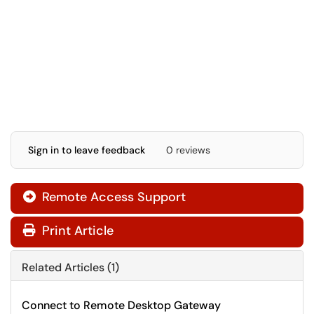
Sign in to leave feedback
0 reviews
Remote Access Support

Print Article
Related Articles (1)
Connect to Remote Desktop Gateway