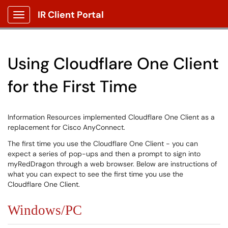
IR Client Portal
Show Applications Menu
Using Cloudflare One Client
for the First Time
Information Resources implemented Cloudflare One Client as a
replacement for Cisco AnyConnect.
The first time you use the Cloudflare One Client - you can
expect a series of pop-ups and then a prompt to sign into
myRedDragon through a web browser. Below are instructions of
what you can expect to see the first time you use the
Cloudflare One Client.
Windows/PC