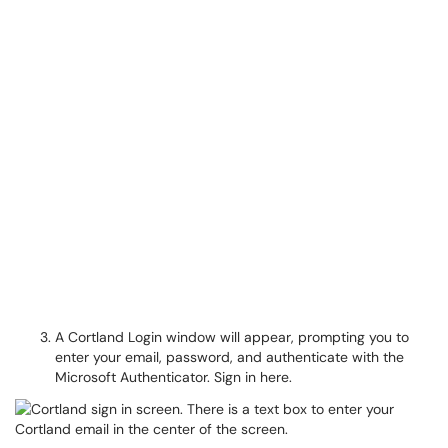
A Cortland Login window will appear, prompting you to
enter your email, password, and authenticate with the
Microsoft Authenticator. Sign in here.