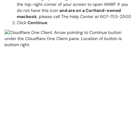
the top-right corner of your screen to open WARP. If you
do not have this icon
and are on a Cortland-owned
macbook
, please call The Help Center at 607-753-2500
Click
Continue
.