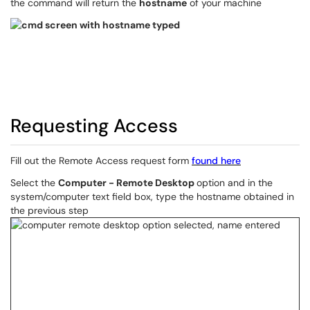
the command will return the
hostname
of your machine
Requesting Access
Fill out the Remote Access request form
found here
Select the
Computer - Remote Desktop
option and in the
system/computer text field box, type the hostname obtained in
the previous step