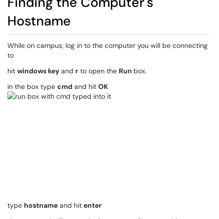
Finding the Computer's
Hostname
While on campus, log in to the computer you will be connecting
to
hit
windows key
and
r
to open the
Run
box.
in the box type
cmd
and hit
OK
type
hostname
and hit
enter