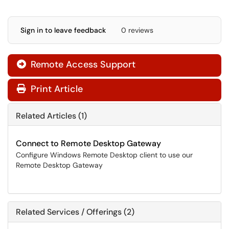
Sign in to leave feedback
0 reviews
Remote Access Support

Print Article
Related Articles (1)
Connect to Remote Desktop Gateway
Configure Windows Remote Desktop client to use our
Remote Desktop Gateway
Related Services / Offerings (2)