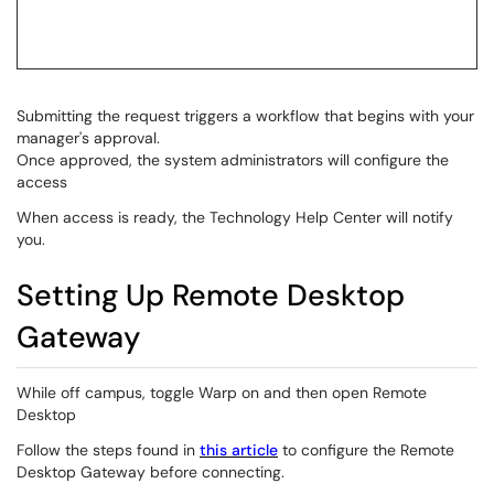
Submitting the request triggers a workflow that begins with your
manager's approval.
Once approved, the system administrators will configure the
access
When access is ready, the Technology Help Center will notify
you.
Setting Up Remote Desktop
Gateway
While off campus, toggle Warp on and then open Remote
Desktop
Follow the steps found in
this article
to configure the Remote
Desktop Gateway before connecting.