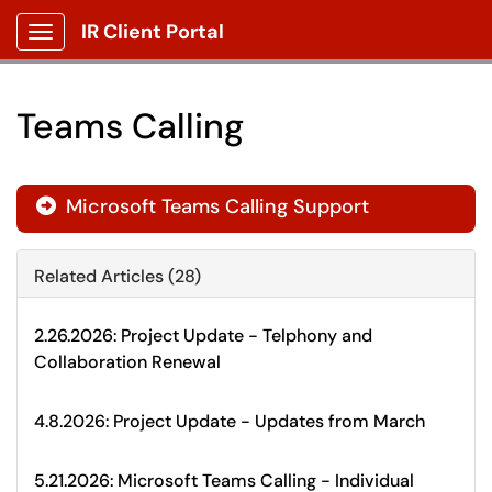
IR Client Portal
Show Applications Menu
Teams Calling
Microsoft Teams Calling Support

Related Articles (28)
2.26.2026: Project Update - Telphony and
Collaboration Renewal
4.8.2026: Project Update - Updates from March
5.21.2026: Microsoft Teams Calling - Individual