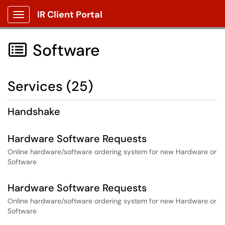
IR Client Portal
Show Applications Menu
Software

Services (25)
Handshake
Hardware Software Requests
Online hardware/software ordering system for new Hardware or
Software
Hardware Software Requests
Online hardware/software ordering system for new Hardware or
Software