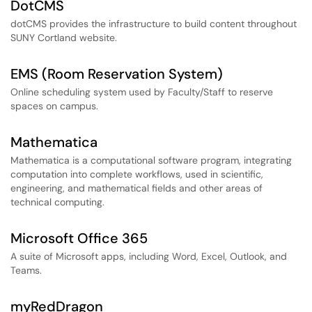
DotCMS
dotCMS provides the infrastructure to build content throughout
SUNY Cortland website.
EMS (Room Reservation System)
Online scheduling system used by Faculty/Staff to reserve
spaces on campus.
Mathematica
Mathematica is a computational software program, integrating
computation into complete workflows, used in scientific,
engineering, and mathematical fields and other areas of
technical computing.
Microsoft Office 365
A suite of Microsoft apps, including Word, Excel, Outlook, and
Teams.
myRedDragon