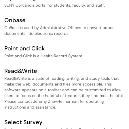
SUNY Cortland's portal for students, faculty, and staff.
Onbase
OnBase is used by Administrative Offices to convert paper
documents into electronic records.
Point and Click
Point and Click is a Health Record System.
Read&Write
Read&Write is a suite of reading, writing, and study tools that
make the web, documents and files more accessible. This
software appears on a toolbar and can be customized to allow
users to focus on the handful of features they find most helpful.
Please contact Jeremy Zhe-Heimerman for operating
instructions and assistance.
Select Survey