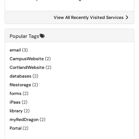
View All Recently Visited Services
Popular Tags
email
(3)
CampusWebsite
(2)
CortlandWebsite
(2)
databases
(2)
filestorage
(2)
forms
(2)
iPaas
(2)
library
(2)
myRedDragon
(2)
Portal
(2)