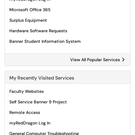
Microsoft Office 365
Surplus Equipment
Hardware Software Requests
Banner Student Information System
View All Popular Services
My Recently Visited Services
Faculty Websites
Self Service Banner 9 Project
Remote Access
myRedDragon Log In
General Computer Troubleshooting