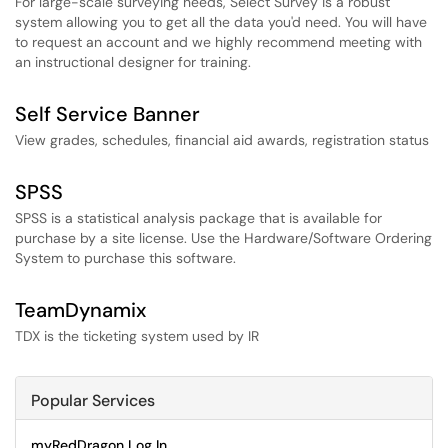
For large-scale surveying needs, Select Survey is a robust
system allowing you to get all the data you'd need. You will have
to request an account and we highly recommend meeting with
an instructional designer for training.
Self Service Banner
View grades, schedules, financial aid awards, registration status
SPSS
SPSS is a statistical analysis package that is available for
purchase by a site license. Use the Hardware/Software Ordering
System to purchase this software.
TeamDynamix
TDX is the ticketing system used by IR
Popular Services
myRedDragon Log In