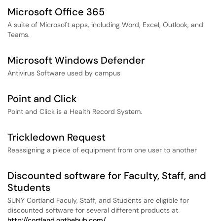
Microsoft Office 365
A suite of Microsoft apps, including Word, Excel, Outlook, and
Teams.
Microsoft Windows Defender
Antivirus Software used by campus
Point and Click
Point and Click is a Health Record System.
Trickledown Request
Reassigning a piece of equipment from one user to another
Discounted software for Faculty, Staff, and
Students
SUNY Cortland Faculy, Staff, and Students are eligible for
discounted software for several different products at
http://cortland.onthehub.com/