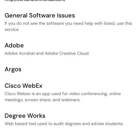
General Software Issues
If you do not see the software you need help with listed, use this
service
Adobe
Adobe Acrobat and Adobe Creative Cloud
Argos
Cisco WebEx
Cisco Webex is an app used for video conferencing, online
meetings, screen share, and webinars.
Degree Works
Web based tool used to audit degrees and advise students.