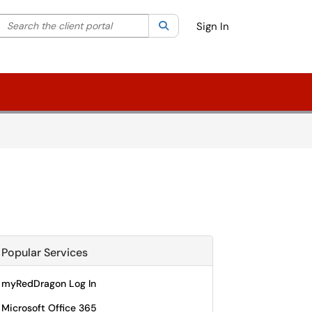
Search the client portal
lter your search by category. Current category:
Search
All
Sign In
Popular Services
myRedDragon Log In
Microsoft Office 365