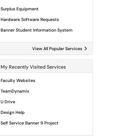
Surplus Equipment
Hardware Software Requests
Banner Student Information System
View All Popular Services
My Recently Visited Services
Faculty Websites
TeamDynamix
U Drive
Design Help
Self Service Banner 9 Project