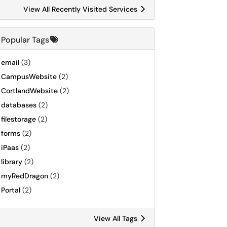
View All Recently Visited Services
Popular Tags
email
(3)
CampusWebsite
(2)
CortlandWebsite
(2)
databases
(2)
filestorage
(2)
forms
(2)
iPaas
(2)
library
(2)
myRedDragon
(2)
Portal
(2)
View All Tags