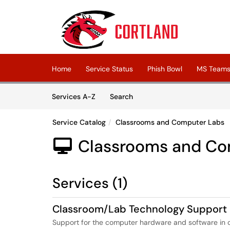
Skip to main content
(opens in a new tab)
Home
Service Status
Phish Bowl
MS Teams 
Skip to Services content
Services
Services A-Z
Search
Service Catalog
Classrooms and Computer Labs
Classrooms and Co

Services (1)
Classroom/Lab Technology Support
Support for the computer hardware and software in