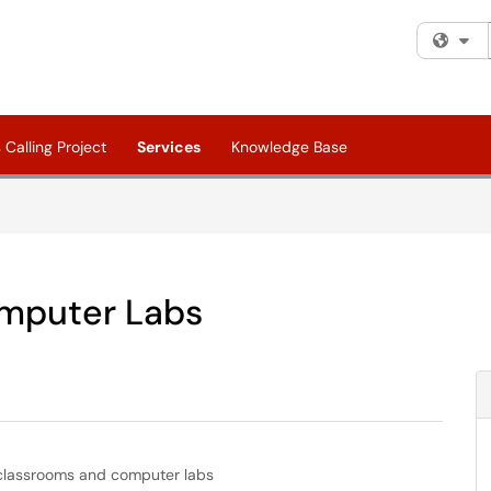
Fi
Calling Project
Services
Knowledge Base
mputer Labs
 classrooms and computer labs