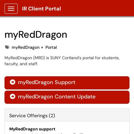
IR Client Portal
Show Applications Menu
myRedDragon
Tags
myRedDragon
Portal
MyRedDragon (MRD) is SUNY Cortland's portal for students,
faculty, and staff.
myRedDragon Support

myRedDragon Content Update

Service Offerings (2)
MyRedDragon support