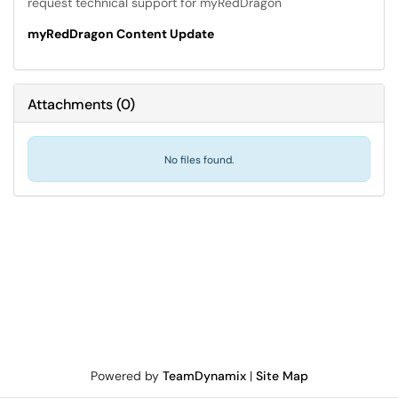
request technical support for myRedDragon
myRedDragon Content Update
Attachments
(
0
)
No files found.
Powered by
TeamDynamix
|
Site Map