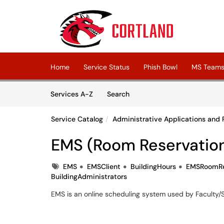
Skip to main content
(opens in a new tab)
Home
Service Status
Phish Bowl
MS Teams 
Skip to Services content
Services
Services A-Z
Search
Service Catalog
Administrative Applications and 
EMS (Room Reservatio
Tags
EMS
EMSClient
BuildingHours
EMSRoomRe
BuildingAdministrators
EMS is an online scheduling system used by Faculty/