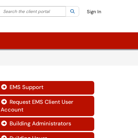
Search the client portal
lter your search by category. Current category:
Search
All
Sign In
EMS Support

Request EMS Client User

Account
Building Administrators
