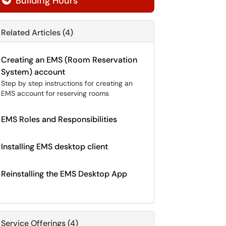
Building Hours

Related Articles (4)
Creating an EMS (Room Reservation
System) account
Step by step instructions for creating an
EMS account for reserving rooms
EMS Roles and Responsibilities
Installing EMS desktop client
Reinstalling the EMS Desktop App
Service Offerings (4)