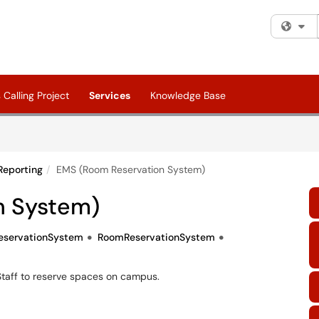
Fi
Calling Project
Services
Knowledge Base
Reporting
EMS (Room Reservation System)
n System)
servationSystem
RoomReservationSystem
Staff to reserve spaces on campus.