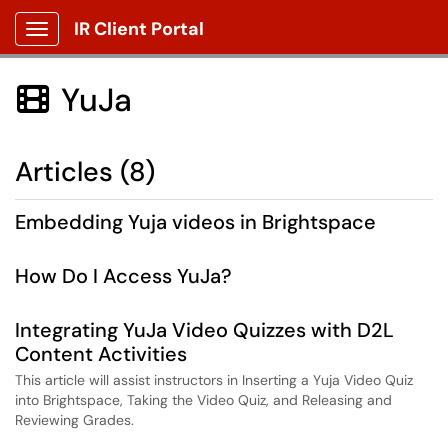
IR Client Portal
Show Applications Menu
YuJa

Articles (8)
Embedding Yuja videos in Brightspace
How Do I Access YuJa?
Integrating YuJa Video Quizzes with D2L
Content Activities
This article will assist instructors in Inserting a Yuja Video Quiz
into Brightspace, Taking the Video Quiz, and Releasing and
Reviewing Grades.