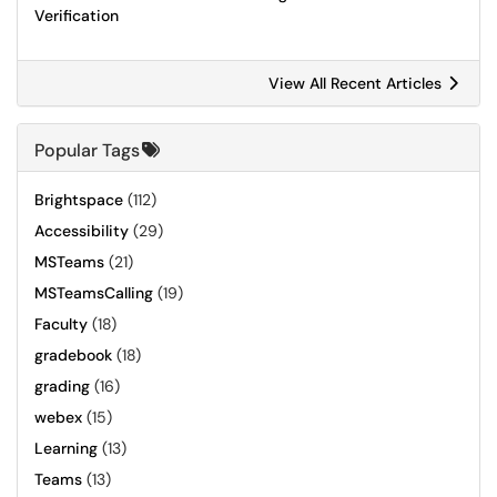
Verification
View All Recent Articles
Popular Tags
Brightspace
(112)
Accessibility
(29)
MSTeams
(21)
MSTeamsCalling
(19)
Faculty
(18)
gradebook
(18)
grading
(16)
webex
(15)
Learning
(13)
Teams
(13)