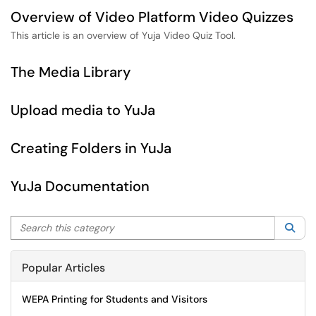
Overview of Video Platform Video Quizzes
This article is an overview of Yuja Video Quiz Tool.
The Media Library
Upload media to YuJa
Creating Folders in YuJa
YuJa Documentation
Search this category
Sea
Popular Articles
WEPA Printing for Students and Visitors