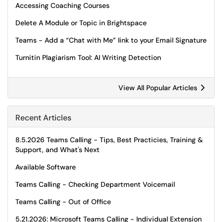
Accessing Coaching Courses
Delete A Module or Topic in Brightspace
Teams - Add a “Chat with Me” link to your Email Signature
Turnitin Plagiarism Tool: AI Writing Detection
View All Popular Articles
Recent Articles
8.5.2026 Teams Calling - Tips, Best Practicies, Training &
Support, and What's Next
Available Software
Teams Calling - Checking Department Voicemail
Teams Calling - Out of Office
5.21.2026: Microsoft Teams Calling - Individual Extension