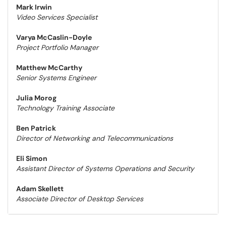
Mark Irwin
Video Services Specialist
Varya McCaslin-Doyle
Project Portfolio Manager
Matthew McCarthy
Senior Systems Engineer
Julia Morog
Technology Training Associate
Ben Patrick
Director of Networking and Telecommunications
Eli Simon
Assistant Director of Systems Operations and Security
Adam Skellett
Associate Director of Desktop Services