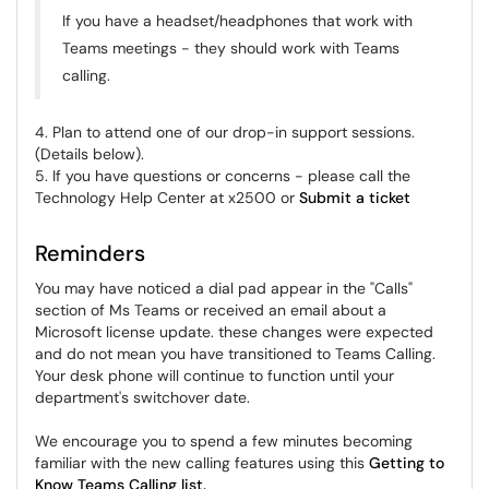
If you have a headset/headphones that work with
Teams meetings - they should work with Teams
calling.
4. Plan to attend one of our drop-in support sessions.
(Details below).
5. If you have questions or concerns - please call the
Technology Help Center at x2500 or
Submit a ticket
Reminders
You may have noticed a dial pad appear in the "Calls"
section of Ms Teams or received an email about a
Microsoft license update. these changes were expected
and do not mean you have transitioned to Teams Calling.
Your desk phone will continue to function until your
department's switchover date.
We encourage you to spend a few minutes becoming
familiar with the new calling features using this
Getting to
Know Teams Calling list.