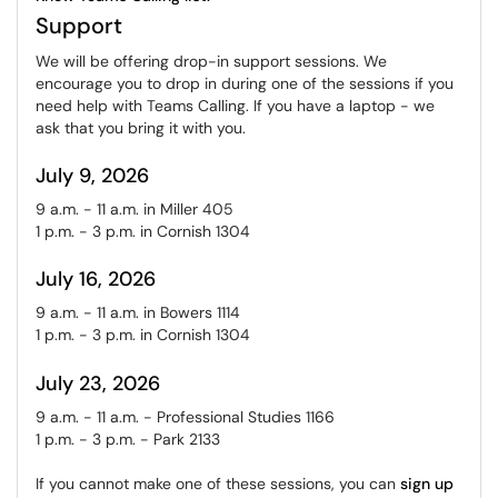
Support
We will be offering drop-in support sessions. We
encourage you to drop in during one of the sessions if you
need help with Teams Calling. If you have a laptop - we
ask that you bring it with you.
July 9, 2026
9 a.m. - 11 a.m. in Miller 405
1 p.m. - 3 p.m. in Cornish 1304
July 16, 2026
9 a.m. - 11 a.m. in Bowers 1114
1 p.m. - 3 p.m. in Cornish 1304
July 23, 2026
9 a.m. - 11 a.m. - Professional Studies 1166
1 p.m. - 3 p.m. - Park 2133
If you cannot make one of these sessions, you can
sign up