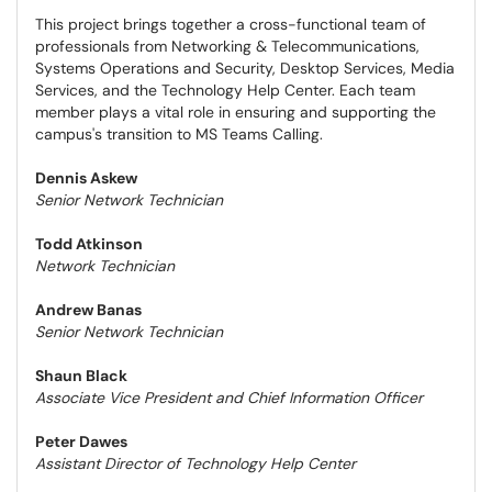
This project brings together a cross-functional team of
professionals from Networking & Telecommunications,
Systems Operations and Security, Desktop Services, Media
Services, and the Technology Help Center. Each team
member plays a vital role in ensuring and supporting the
campus's transition to MS Teams Calling.
Dennis Askew
Senior Network Technician
Todd Atkinson
Network Technician
Andrew Banas
Senior Network Technician
Shaun Black
Associate Vice President and Chief Information Officer
Peter Dawes
Assistant Director of Technology Help Center