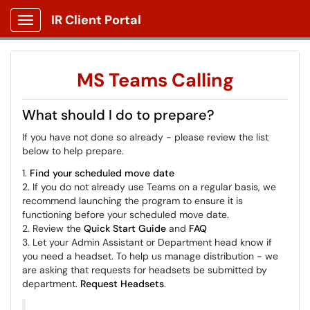
IR Client Portal
Show Applications Menu
MS Teams Calling
What should I do to prepare?
If you have not done so already - please review the list
below to help prepare.
1.
Find your scheduled move date
2. If you do not already use Teams on a regular basis, we
recommend launching the program to ensure it is
functioning before your scheduled move date.
2. Review the
Quick Start Guide
and
FAQ
3. Let your Admin Assistant or Department head know if
you need a headset. To help us manage distribution - we
are asking that requests for headsets be submitted by
department.
Request Headsets
.