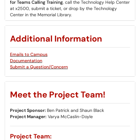
for Teams Calling Training
, call the Technology Help Center
at x2500, submit a ticket, or drop by the Technology
Center in the Memorial Library.
Additional Information
Emails to Campus
Documentation
Submit a Question/Concern
Meet the Project Team!
Project Sponsor:
Ben Patrick and Shaun Black
Project Manager:
Varya McCaslin-Doyle
Project Team: