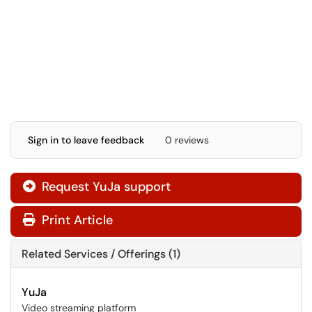
Sign in to leave feedback
0 reviews
Request YuJa support
Print Article
Related Services / Offerings (1)
YuJa
Video streaming platform