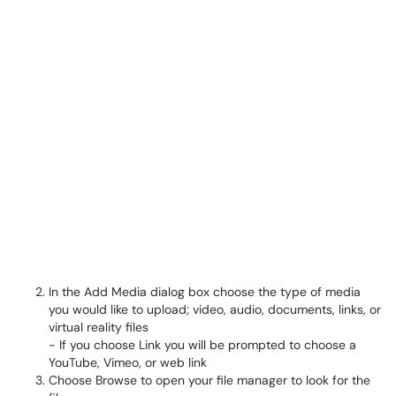
In the Add Media dialog box choose the type of media
you would like to upload; video, audio, documents, links, or
virtual reality files
- If you choose Link you will be prompted to choose a
YouTube, Vimeo, or web link
Choose Browse to open your file manager to look for the