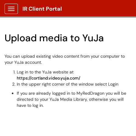
IR Client Portal
Show Applications Menu
Upload media to YuJa
You can upload existing video content from your computer to
your YuJa account.
Log in to the YuJa website at
https://cortland.video.yuja.com/
In the upper right corner of the window select Login
If you are already logged in to MyRedDragon you will be
directed to your YuJa Media Library, otherwise you will
have to log in.