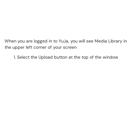
When you are logged in to YuJa, you will see Media Library in
the upper left corner of your screen
Select the Upload button at the top of the window