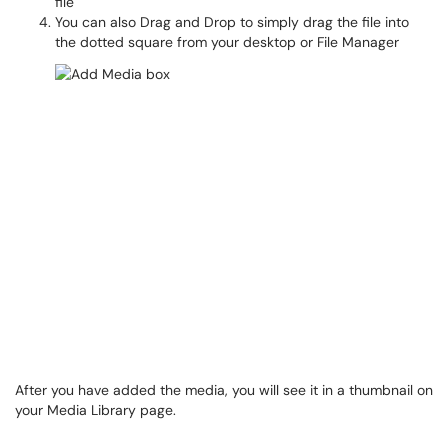
file
You can also Drag and Drop to simply drag the file into
the dotted square from your desktop or File Manager
After you have added the media, you will see it in a thumbnail on
your Media Library page.