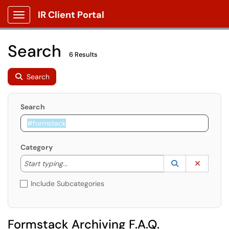
IR Client Portal
Show Applications Menu
Search
6 Results
Search
Search
Category
Start typing to lookup. Use the UP and DOWN arrow k
Lookup Catego
(opens in a ne
Clear C
Start typing...
Include Subcategories
Formstack Archiving F.A.Q.