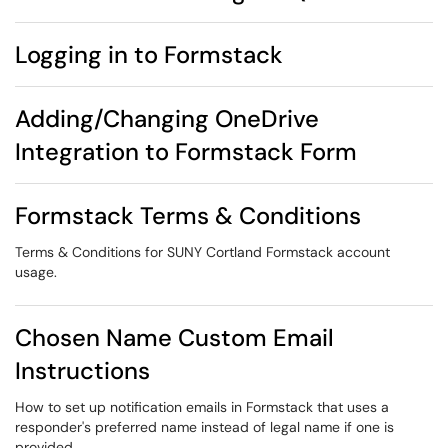
Logging in to Formstack
Adding/Changing OneDrive
Integration to Formstack Form
Formstack Terms & Conditions
Terms & Conditions for SUNY Cortland Formstack account
usage.
Chosen Name Custom Email
Instructions
How to set up notification emails in Formstack that uses a
responder's preferred name instead of legal name if one is
provided.