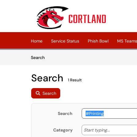
Skip to main content
(opens in a new tab)
Home
Service Status
Phish Bowl
MS Teams 
Skip to Knowledge Base content
Articles
Search
Search
1 Result
Search
Search
Start typing
Start typing...
Category