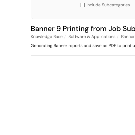
Include Subcategories
Banner 9 Printing from Job Su
Knowledge Base
Software & Applications
Banner
Generating Banner reports and save as PDF to print 