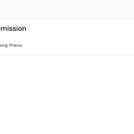
bmission
using Pharos