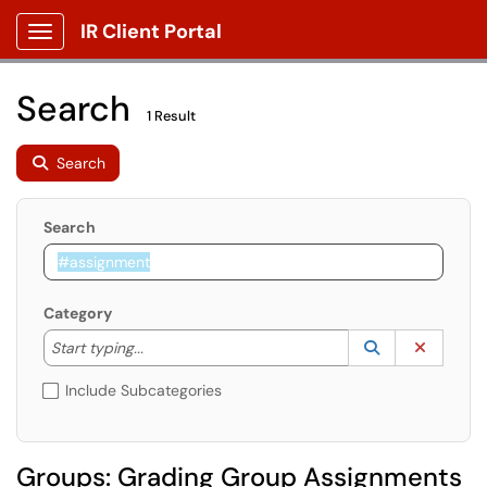
IR Client Portal
Show Applications Menu
Search
1 Result
Search
Search
Category
Start typing to lookup. Use the UP and DOWN arrow k
Lookup Catego
(opens in a ne
Clear C
Start typing...
Include Subcategories
Groups: Grading Group Assignments