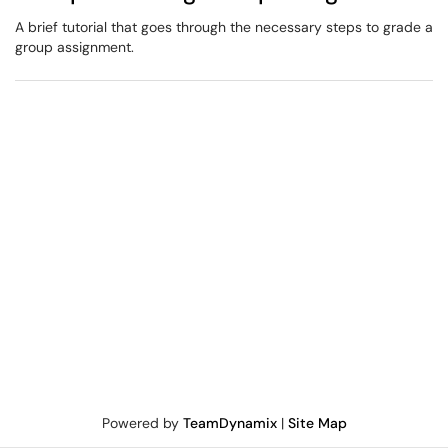
A brief tutorial that goes through the necessary steps to grade a
group assignment.
Powered by
TeamDynamix
|
Site Map