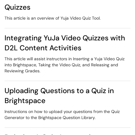
Quizzes
This article is an overview of Yuja Video Quiz Tool.
Integrating YuJa Video Quizzes with
D2L Content Activities
This article will assist instructors in Inserting a Yuja Video Quiz
into Brightspace, Taking the Video Quiz, and Releasing and
Reviewing Grades.
Uploading Questions to a Quiz in
Brightspace
Instructions on how to upload your questions from the Quiz
Generator to the Brightspace Question Library.