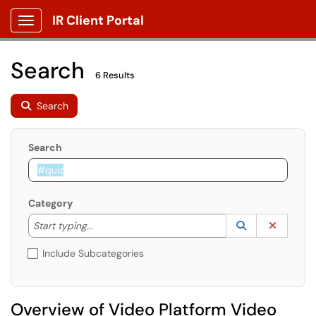
IR Client Portal
Show Applications Menu
Search
6 Results
Search
Search
Category
Start typing to lookup. Use the UP and DOWN arrow k
Lookup Catego
(opens in a ne
Clear C
Start typing...
Include Subcategories
Overview of Video Platform Video