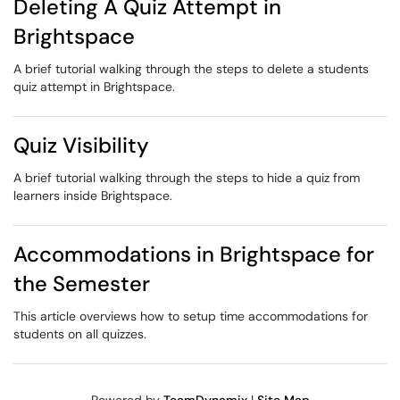
Deleting A Quiz Attempt in
Brightspace
A brief tutorial walking through the steps to delete a students
quiz attempt in Brightspace.
Quiz Visibility
A brief tutorial walking through the steps to hide a quiz from
learners inside Brightspace.
Accommodations in Brightspace for
the Semester
This article overviews how to setup time accommodations for
students on all quizzes.