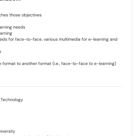
ches those objectives
learning needs
earning
 aids for face-to-face, various multimedia for e-learning and
s
 format to another format (i.e., face-to-face to e-learning)
f Technology
iversity