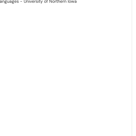
Languages - University of Northern Iowa