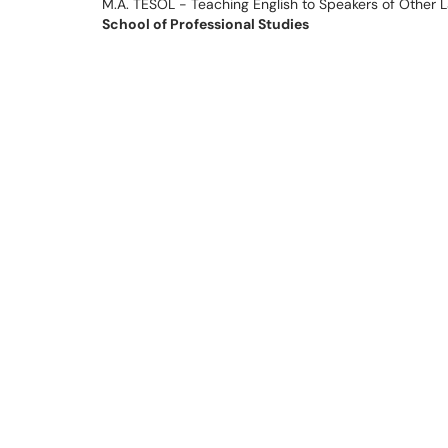
M.A. TESOL - Teaching English to Speakers of Other 
School of Professional Studies