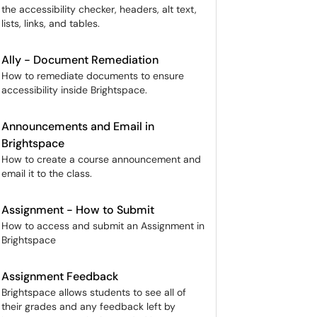
the accessibility checker, headers, alt text,
lists, links, and tables.
Ally - Document Remediation
How to remediate documents to ensure
accessibility inside Brightspace.
Announcements and Email in
Brightspace
How to create a course announcement and
email it to the class.
Assignment - How to Submit
How to access and submit an Assignment in
Brightspace
Assignment Feedback
Brightspace allows students to see all of
their grades and any feedback left by