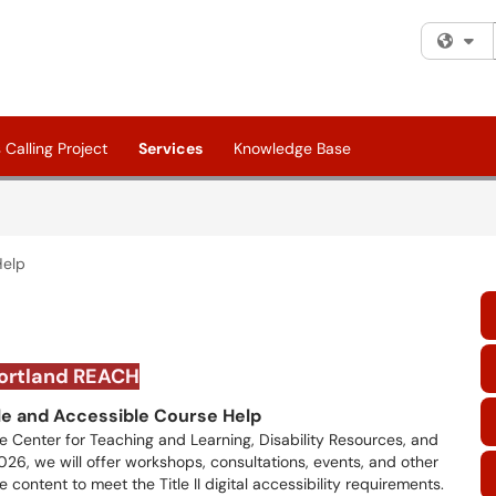
Fi
Calling Project
Services
Knowledge Base
Help
ortland REACH
le and Accessible Course Help
the Center for Teaching and Learning, Disability Resources, and
26, we will offer workshops, consultations, events, and other
content to meet the Title II digital accessibility requirements.