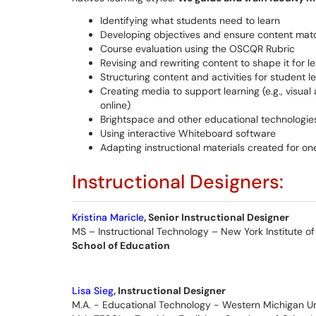
Identifying what students need to learn
Developing objectives and ensure content mat
Course evaluation using the OSCQR Rubric
Revising and rewriting content to shape it for 
Structuring content and activities for student l
Creating media to support learning (e.g., visual
online)
Brightspace and other educational technologie
Using interactive Whiteboard software
Adapting instructional materials created for one
Instructional Designers:
Kristina Maricle
, Senior Instructional Designer
MS – Instructional Technology – New York Institute o
School of Education
Lisa Sieg
, Instructional Designer
M.A. - Educational Technology - Western Michigan Un