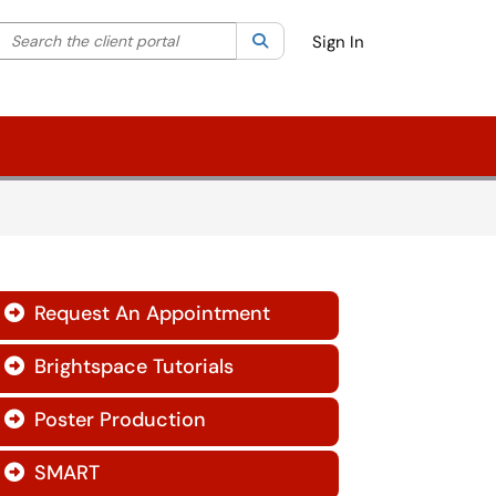
Search the client portal
lter your search by category. Current category:
Search
All
Sign In
Request An Appointment

Brightspace Tutorials

Poster Production

SMART
