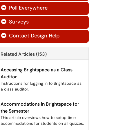
Poll Everywhere

Surveys

Contact Design Help

Related Articles (153)
Accessing Brightspace as a Class
Auditor
Instructions for logging in to Brightspace as
a class auditor.
Accommodations in Brightspace for
the Semester
This article overviews how to setup time
accommodations for students on all quizzes.