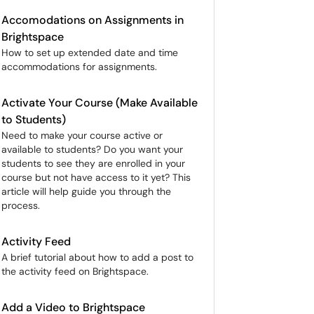
Accomodations on Assignments in
Brightspace
How to set up extended date and time
accommodations for assignments.
Activate Your Course (Make Available
to Students)
Need to make your course active or
available to students? Do you want your
students to see they are enrolled in your
course but not have access to it yet? This
article will help guide you through the
process.
Activity Feed
A brief tutorial about how to add a post to
the activity feed on Brightspace.
Add a Video to Brightspace