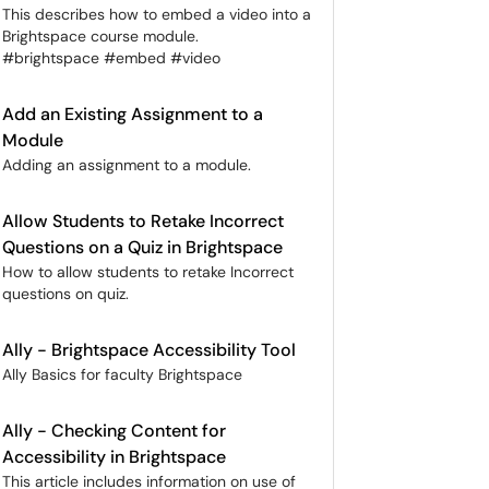
This describes how to embed a video into a
Brightspace course module.
#brightspace #embed #video
Add an Existing Assignment to a
Module
Adding an assignment to a module.
Allow Students to Retake Incorrect
Questions on a Quiz in Brightspace
How to allow students to retake Incorrect
questions on quiz.
Ally - Brightspace Accessibility Tool
Ally Basics for faculty Brightspace
Ally - Checking Content for
Accessibility in Brightspace
This article includes information on use of