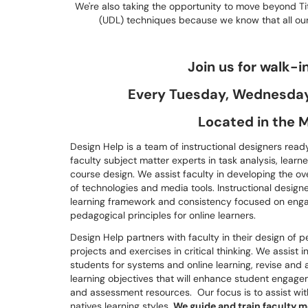
We're also taking the opportunity to move beyond Titl
(UDL) techniques because we know that all our
Join us for walk-i
Every Tuesday, Wednesday,
Located in the M
Design Help is a team of instructional designers ready
faculty subject matter experts in task analysis, learne
course design. We assist faculty in developing the ov
of technologies and media tools. Instructional design
learning framework and consistency focused on engagi
pedagogical principles for online learners.
Design Help partners with faculty in their design of 
projects and exercises in critical thinking. We assist i
students for systems and online learning, revise and 
learning objectives that will enhance student engagem
and assessment resources. Our focus is to assist wit
natives learning styles.
We guide and train faculty 