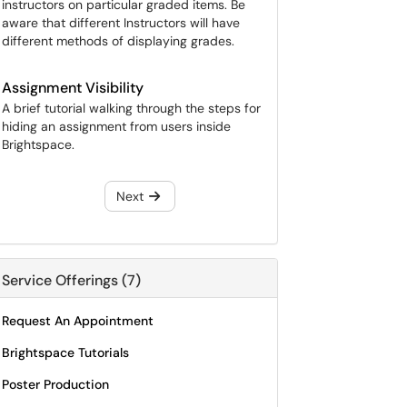
instructors on particular graded items. Be
aware that different Instructors will have
different methods of displaying grades.
Assignment Visibility
A brief tutorial walking through the steps for
hiding an assignment from users inside
Brightspace.
Next
Service Offerings (7)
Request An Appointment
Brightspace Tutorials
Poster Production