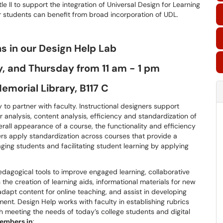
e II to support the integration of Universal Design for Learning
 students can benefit from broad incorporation of UDL.
ns in our Design Help Lab
 and Thursday from 11 am - 1 pm
emorial Library, B117 C
 to partner with faculty. Instructional designers support
r analysis, content analysis, efficiency and standardization of
erall appearance of a course, the functionality and efficiency
ers apply standardization across courses that provide a
ng students and facilitating student learning by applying
pedagogical tools to improve engaged learning, collaborative
n the creation of learning aids, informational materials for new
adapt content for online teaching, and assist in developing
ent. Design Help works with faculty in establishing rubrics
h meeting the needs of today’s college students and digital
members in
: