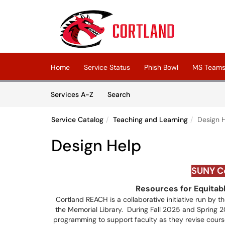
Skip to main content
(opens in a new tab)
Home
Service Status
Phish Bowl
MS Teams 
Skip to Services content
Services
Services A-Z
Search
Service Catalog
Teaching and Learning
Design 
Design Help
SUNY
C
Resources for Equitab
Cortland REACH is a collaborative initiative run by 
the Memorial Library. During Fall 2025 and Spring 20
programming to support faculty as they revise course 