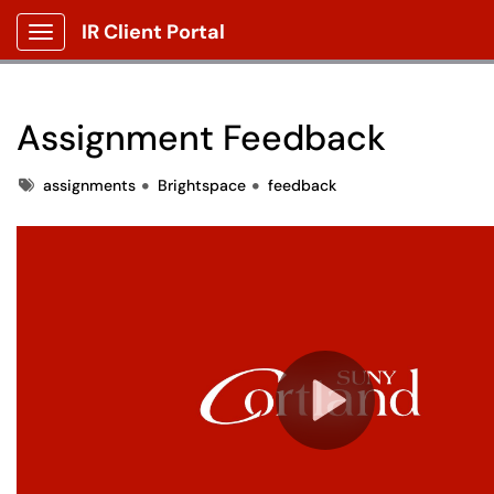
IR Client Portal
Show Applications Menu
Assignment Feedback
Tags
assignments
Brightspace
feedback