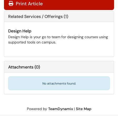
Print Article
Related Services / Offerings (1)
Design Help
Design Help is your go to team for designing courses using
supported tools on campus.
Attachments
(
0
)
No attachments found.
Powered by
TeamDynamix
|
Site Map