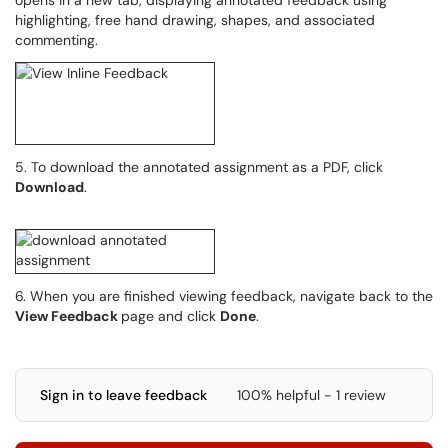
opens in a new tab, displaying annotated feedback using
highlighting, free hand drawing, shapes, and associated
commenting.
5. To download the annotated assignment as a PDF, click
Download
.
6. When you are finished viewing feedback, navigate back to the
View Feedback
page and click
Done
.
Sign in to leave feedback
100% helpful - 1 review