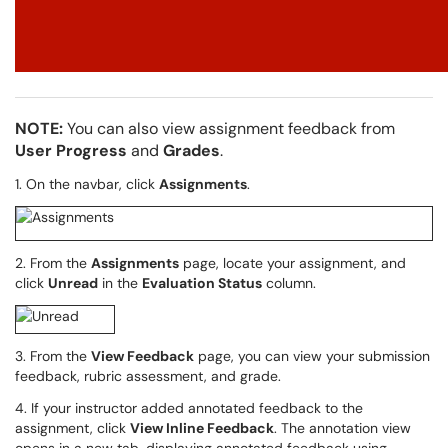
NOTE:
You can also view assignment feedback from
User Progress
and
Grades
.
1. On the navbar, click
Assignments
.
2. From the
Assignments
page, locate your assignment, and
click
Unread
in the
Evaluation Status
column.
3. From the
View Feedback
page, you can view your submission
feedback, rubric assessment, and grade.
4. If your instructor added annotated feedback to the
assignment, click
View Inline Feedback
. The annotation view