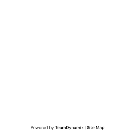
Powered by
TeamDynamix
|
Site Map