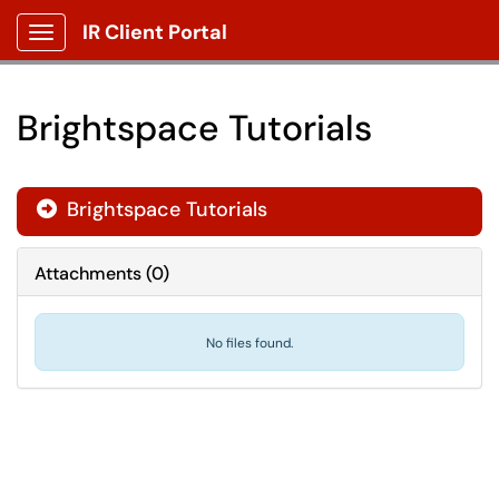
IR Client Portal
Show Applications Menu
Brightspace Tutorials
Brightspace Tutorials

Attachments
(
0
)
No files found.