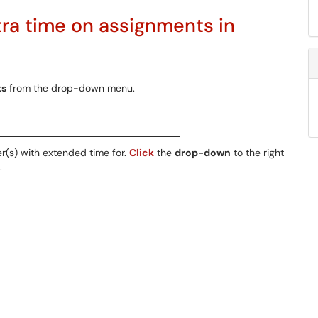
tra time on assignments in
ts
from the drop-down menu.
er(s) with extended time for.
Click
the
drop-down
to the right
.