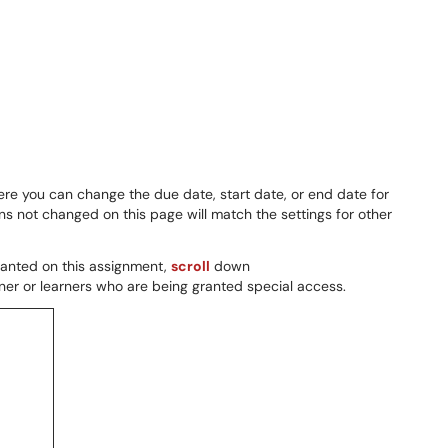
e you can change the due date, start date, or end date for
 not changed on this page will match the settings for other
granted on this assignment,
scroll
down
ner or learners who are being granted special access.