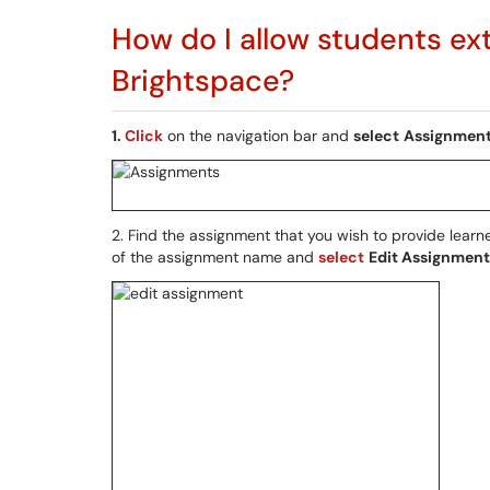
How do I allow students ex
Brightspace?
1.
Click
on the navigation bar and
select
Assignmen
2. Find the assignment that you wish to provide learn
of the assignment name and
select
Edit Assignment