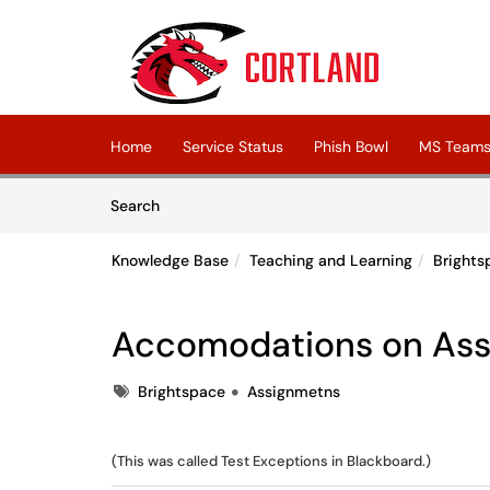
Skip to main content
(opens in a new tab)
Home
Service Status
Phish Bowl
MS Teams 
Skip to Knowledge Base content
Articles
Search
Knowledge Base
Teaching and Learning
Brights
Accomodations on Ass
Tags
Brightspace
Assignmetns
(This was called Test Exceptions in Blackboard.)