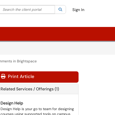
Search the client portal
lter your search by category. Current category:
Search
All
Sign In
nments in Brightspace
Print Article
Related Services / Offerings (1)
Design Help
Design Help is your go to team for designing
courses using supported tools on campus.