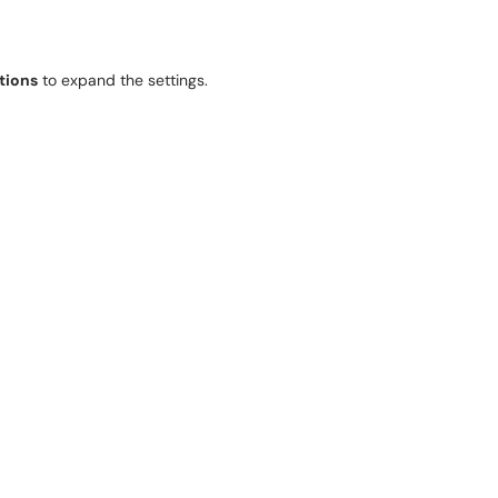
tions
to expand the settings.