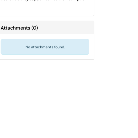
Attachments
(
0
)
No attachments found.