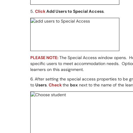
5.
Click
Add Users to Special Access
.
PLEASE NOTE:
The Special Access window opens. Her
specific users to meet accommodation needs. Options
learners on this assignment.
6. After setting the special access properties to be 
to
Users
.
Check
the
box
next to the name of the lear