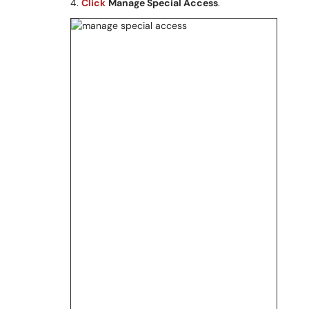
4.
Click
Manage Special Access
.