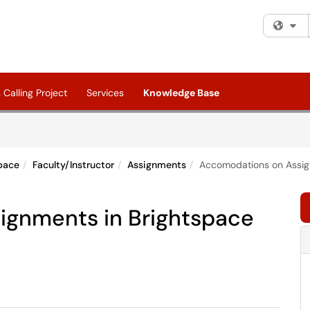
Fi
Calling Project
Services
Knowledge Base
pace
Faculty/Instructor
Assignments
Accomodations on Assig
ignments in Brightspace