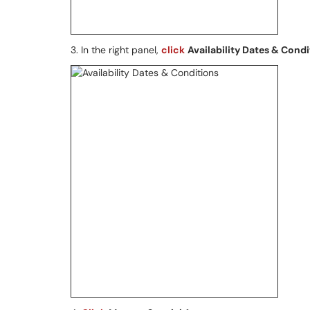
3. In the right panel,
click
Availability Dates & Condi