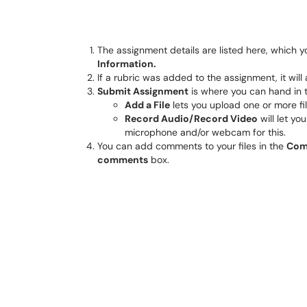
The assignment details are listed here, which y
Information.
If a rubric was added to the assignment, it wil
Submit Assignment
is where you can hand in 
Add a File
lets you upload one or more fil
Record Audio/Record Video
will let yo
microphone and/or webcam for this.
You can add comments to your files in the
Com
comments
box.