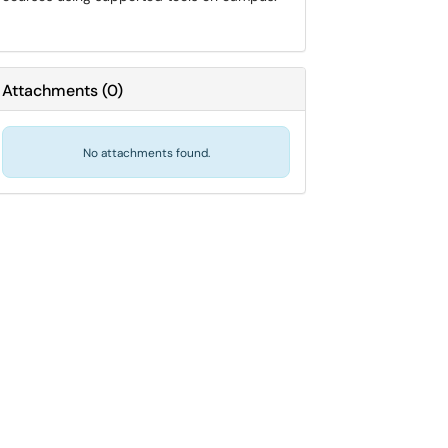
Attachments
(
0
)
No attachments found.