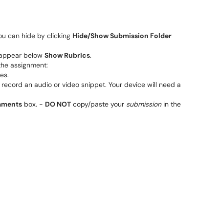
ou can hide by clicking
Hide/Show Submission Folder
l appear below
Show Rubrics
.
the assignment:
es.
u record an audio or video snippet. Your device will need a
ments
box. -
DO NOT
copy/paste your
submission
in the