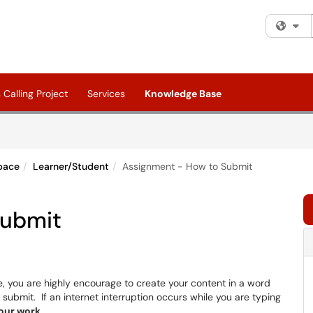
Fi
Calling Project
Services
Knowledge Base
pace
Learner/Student
Assignment - How to Submit
Submit
 you are highly encourage to create your content in a word
submit. If an internet interruption occurs while you are typing
your work
.