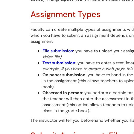
Assignment Types
Faculty can create multiple types of assignments wit
which you have to submit an assignment depends on 
assignment:
File submission
:
you have to upload your assign
video file).
Text submission
: you have to enter a text, ima
example, if you have to create a web page this 
On paper submission
: you have to hand in th
in the assignment (this allows teachers to upl
book).
Observed in person:
you perform a certain tas
the teacher will then enter the assessment in t
assessment (this option allows teachers to up
class in the grade book).
The instructor will tell you beforehand whether you h