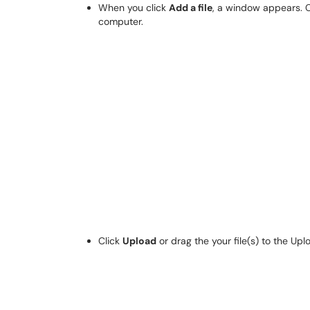
When you click
Add a file
, a window appears. 
computer.
Click
Upload
or drag the your file(s) to the Uplo