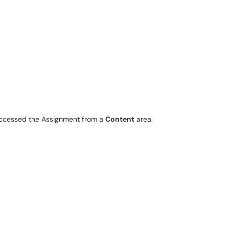
accessed the Assignment from a
Content
area: