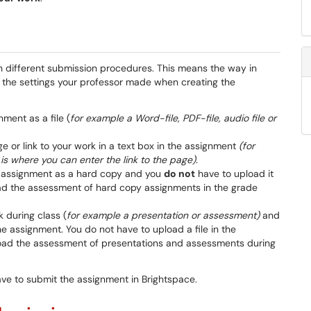
h different submission procedures. This means the way in
the settings your professor made when creating the
ment as a file (
for example a Word-file, PDF-file, audio file or
ge or link to your work in a text box in the assignment
(for
is where you can enter the link to the page).
e assignment as a hard copy and you
do not
have to upload it
oad the assessment of hard copy assignments in the grade
k during class (
for example a presentation or assessment)
and
he assignment. You do not have to upload a file in the
load the assessment of presentations and assessments during
ave to submit the assignment in Brightspace.