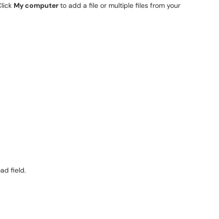
Click
My computer
to add a file or multiple files from your
ad field.