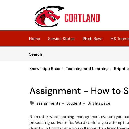
Skip to main content
(opens in a new tab)
Home
Service Status
Phish Bowl
MS Teams 
Skip to Knowledge Base content
Articles
Search
Knowledge Base
Teaching and Learning
Brights
Assignment - How to 
Tags
assignments
Student
Brightspace
No matter what learning management system you use,
processing software (ie. Word) before you attempt to 
directly in Brightspace you will more than likely
lose 