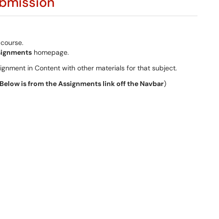
ubmission
 course.
signments
homepage.
ignment in Content with other materials for that subject.
Below is from the Assignments link off the Navbar
)