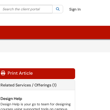
Search the client portal
lter your search by category. Current category:
Search
All
Sign In
Print Article
Related Services / Offerings (1)
Design Help
Design Help is your go to team for designing
courses using supported tools on campus.