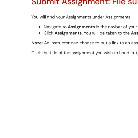
Submit Assignment: File s
You will find your Assignments under Assignments.
Navigate to
Assignments
in the navbar of your
Click
Assignments.
You will be taken to the
As
Note:
An instructor can choose to put a link to an ass
Click the title of the assignment you wish to hand in. (