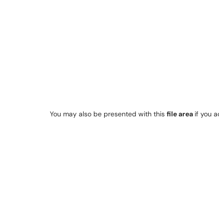
You may also be presented with this
file area
if you 