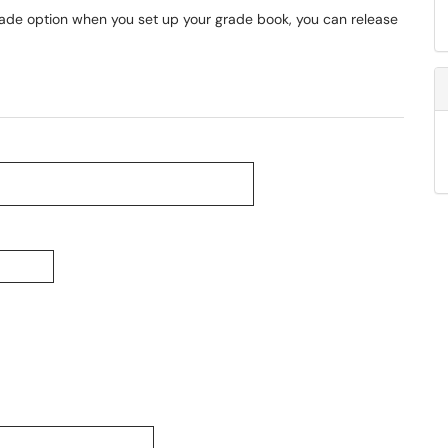
 grade option when you set up your grade book, you can release