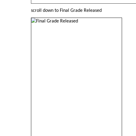
scroll down to Final Grade Released