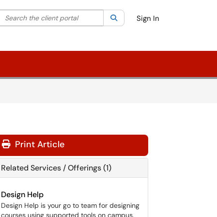
Search the client portal
lter your search by category. Current category:
Search
All
Sign In
Print Article
Related Services / Offerings (1)
Design Help
Design Help is your go to team for designing
courses using supported tools on campus.