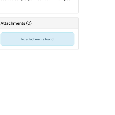
Attachments
(
0
)
No attachments found.