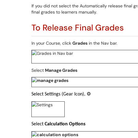
If you did not select the Automatically release final
final grades to learners manually.
To Release Final Grades
In your Course, click
Grades
in the Nav bar
.
Select
Manage Grades
Select Settings (Gear Icon),
⚙
Select
Calculation Options