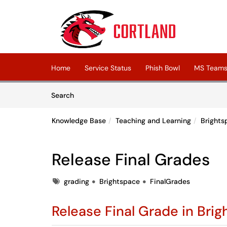
Skip to main content
(opens in a new tab)
Home
Service Status
Phish Bowl
MS Teams 
Skip to Knowledge Base content
Articles
Search
Knowledge Base
Teaching and Learning
Brights
Release Final Grades
Tags
grading
Brightspace
FinalGrades
Release Final Grade in Bri