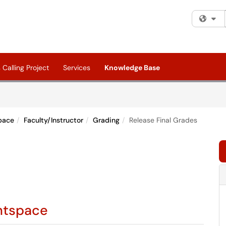
Fi
Calling Project
Services
Knowledge Base
pace
Faculty/Instructor
Grading
Release Final Grades
ghtspace