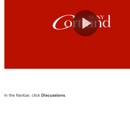
In the Navbar, click
Discussions
.