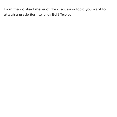
From the
context menu
of the discussion topic you want to
attach a grade item to, click
Edit Topic
.