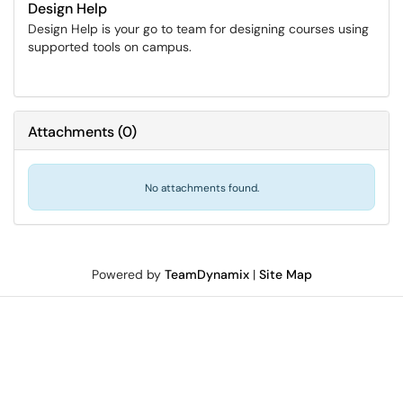
Design Help
Design Help is your go to team for designing courses using
supported tools on campus.
Attachments
(
0
)
No attachments found.
Powered by
TeamDynamix
|
Site Map