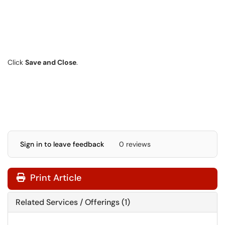
Click
Save and Close
.
Sign in to leave feedback
0 reviews
Print Article
Related Services / Offerings (1)