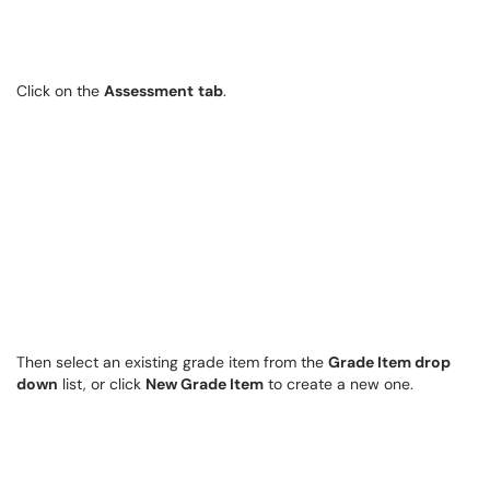
Click on the
Assessment
tab
.
Then select an existing grade item from the
Grade Item drop
down
list, or click
New Grade Item
to create a new one.