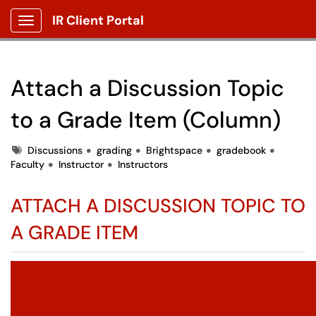
IR Client Portal
Show Applications Menu
Attach a Discussion Topic
to a Grade Item (Column)
Tags
Discussions
grading
Brightspace
gradebook
Faculty
Instructor
Instructors
ATTACH A DISCUSSION TOPIC TO
A GRADE ITEM