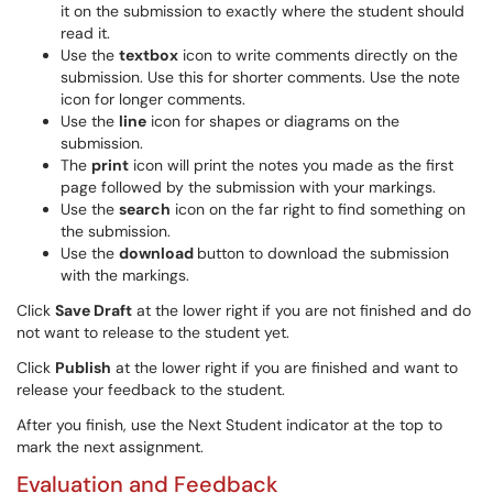
it on the submission to exactly where the student should
read it.
Use the
textbox
icon to write comments directly on the
submission. Use this for shorter comments. Use the note
icon for longer comments.
Use the
line
icon for shapes or diagrams on the
submission.
The
print
icon will print the notes you made as the first
page followed by the submission with your markings.
Use the
search
icon on the far right to find something on
the submission.
Use the
download
button to download the submission
with the markings.
Click
Save Draft
at the lower right if you are not finished and do
not want to release to the student yet.
Click
Publish
at the lower right if you are finished and want to
release your feedback to the student.
After you finish, use the Next Student indicator at the top to
mark the next assignment.
Evaluation and Feedback