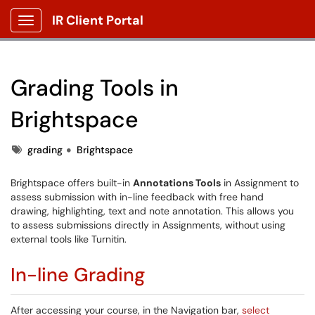
IR Client Portal
Show Applications Menu
Grading Tools in
Brightspace
Tags
grading
Brightspace
Brightspace offers built-in
Annotations Tools
in Assignment to
assess submission with in-line feedback with free hand
drawing, highlighting, text and note annotation. This allows you
to assess submissions directly in Assignments, without using
external tools like Turnitin.
In-line Grading
After accessing your course, in the Navigation bar,
select