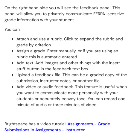
On the right hand side you will see the feedback panel. This
panel will allow you to privately communicate FERPA-sensitive
grade information with your student.
You can:
Attach and use a rubric. Click to expand the rubric and
grade by criterion.
Assign a grade. Enter manually, or if you are using an
rubric this is automatic entered.
Add text. Add images and other things with the insert
stuff button in the feedback text box.
Upload a feedback file. This can be a graded copy of the
submission, instructor notes, or another file.
Add video or audio feedback. This feature is useful when
you want to communicate more personally with your
students or accurately convey tone. You can record one
minute of audio or three minutes of video.
Brightspace has a video tutorial:
Assignments - Grade
Submissions in Assignments - Instructor