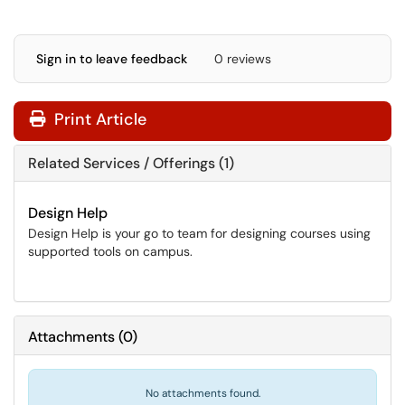
Sign in to leave feedback
0 reviews
Print Article
Related Services / Offerings (1)
Design Help
Design Help is your go to team for designing courses using
supported tools on campus.
Attachments
(
0
)
No attachments found.