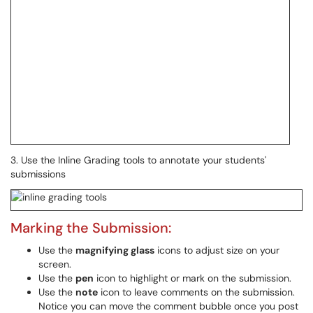
3. Use the Inline Grading tools to annotate your students'
submissions
Marking the Submission:
Use the
magnifying glass
icons to adjust size on your
screen.
Use the
pen
icon to highlight or mark on the submission.
Use the
note
icon to leave comments on the submission.
Notice you can move the comment bubble once you post