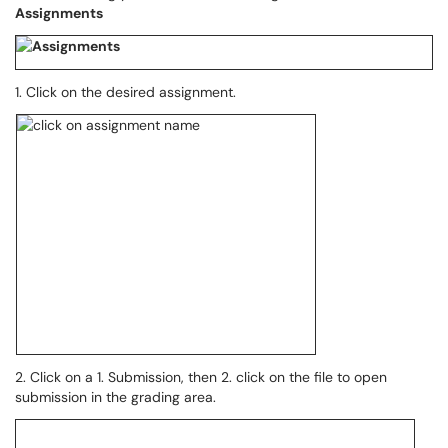
Assignments
1. Click on the desired assignment.
2. Click on a 1. Submission, then 2. click on the file to open
submission in the grading area.