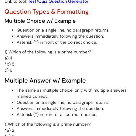
Link to tool:
Test/Quiz Question Generator
Question Types & Formatting
Multiple Choice w/ Example
Question on a single line, no paragraph returns.
Answers immediately following the question.
Asterisk (*) in front of the correct choice.
1) Which of the following is a prime number?
a) 4
*b) 5
c) 6
Multiple Answer w/ Example
The same as multiple choice, only with multiple answers
marked correct.
Question on a single line, no paragraph returns.
Answers immediately following the question.
Asterisk (*) in front of all correct choices.
1. Which of the following is a prime number?
*a) 2