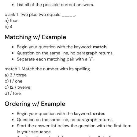
List all of the possible correct answers.
blank 1. Two plus two equals _____.
a) four
b) 4
Matching w/ Example
Begin your question with the keyword:
match
.
Question on the same line, no paragraph returns.
Separate each matching pair with a "/".
match 1. Match the number with its spelling.
a) 3 / three
b) 1 / one
c) 12 / twelve
d) / fore
Ordering w/ Example
Begin your question with the keyword:
order
.
Question on the same line, no paragraph returns.
Start the answer list below the question with the first item
in your sequence.