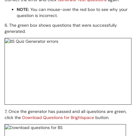
NOTE:
You can mouse-over the red box to see why your
question is incorrect.
6. The green box shows questions that were successfully
generated.
7, Once the generator has passed and all questions are green,
click the
Download Questions for Brightspace
button.