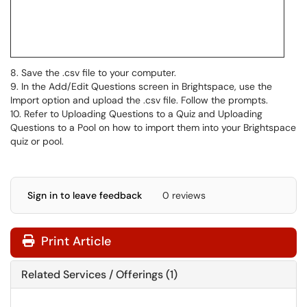
8. Save the .csv file to your computer.
9. In the Add/Edit Questions screen in Brightspace, use the
Import option and upload the .csv file. Follow the prompts.
10. Refer to Uploading Questions to a Quiz and Uploading
Questions to a Pool on how to import them into your Brightspace
quiz or pool.
Sign in to leave feedback
0 reviews
Print Article
Related Services / Offerings (1)