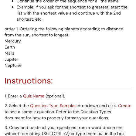
Continue the order of the sequence for all the items.
Example: if you ask for the shortest to greatest, start the
list with the shortest value and continue with the 2nd
shortest, etc.
order 1. Ordering the following planets according to distance
from the sun, shortest to longest.
Mercury
Earth
Mars
Jupiter
Neptune
Instructions:
1. Enter a
Quiz Name
(optional).
2. Select the
Question Type Samples
dropdown and click
Create
to see a sample question. Refer to the Question Types
document for how to properly format your questions.
3. Copy and paste all your questions from a word document
without formatting (Shit CTRL +V) or type them out in the box