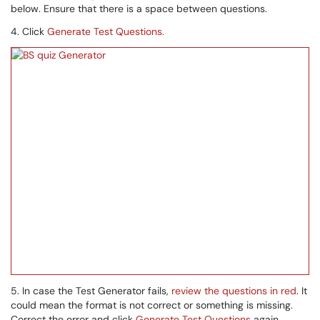
below. Ensure that there is a space between questions.
4. Click
Generate Test Questions.
5. In case the Test Generator fails,
review the questions in red
. It
could mean the format is not correct or something is missing.
Correct the error and click
Generate Test Questions
again.