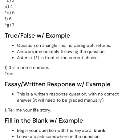
*b) 3
d) 4
*e) 5
f) 6
*g) 7
True/False w/ Example
Question on a single line, no paragraph returns.
Answers immediately following the question.
Asterisk (*) in front of the correct choice.
1) 3 is a prime number.
True
Essay/Written Response w/ Example
This is a written response question, with no correct
answer (it will need to be graded manually).
1. Tell me your life story.
Fill in the Blank w/ Example
Begin your question with the keyword:
blank
.
Leave a blank somewhere in the question.