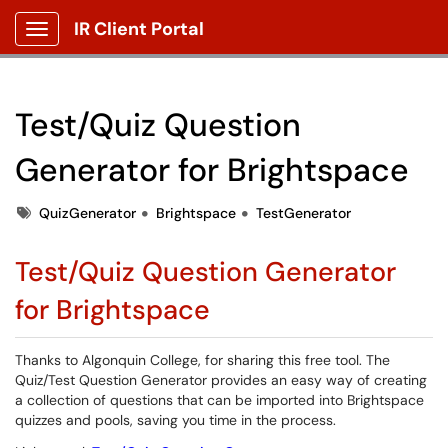
IR Client Portal
Show Applications Menu
Test/Quiz Question
Generator for Brightspace
Tags
QuizGenerator
Brightspace
TestGenerator
Test/Quiz Question Generator
for Brightspace
Thanks to Algonquin College, for sharing this free tool. The
Quiz/Test Question Generator provides an easy way of creating
a collection of questions that can be imported into Brightspace
quizzes and pools, saving you time in the process.