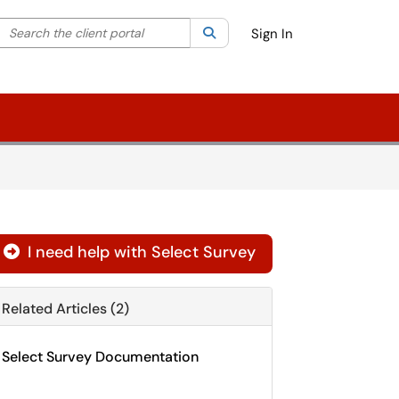
Search the client portal
lter your search by category. Current category:
Search
All
Sign In
I need help with Select Survey

Related Articles (2)
Select Survey Documentation