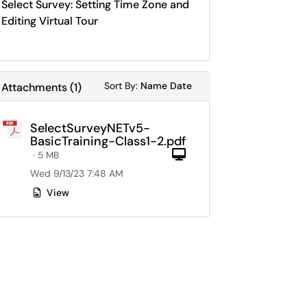
Select Survey: Setting Time Zone and
Editing Virtual Tour
Sort Attachments By
Sort Attachments By
Sort By:
Name
Date
Attachments
(
1
)
SelectSurveyNETv5-
BasicTraining-Class1-2.pdf
Computer
· 5 MB
Wed 9/13/23 7:48 AM
View