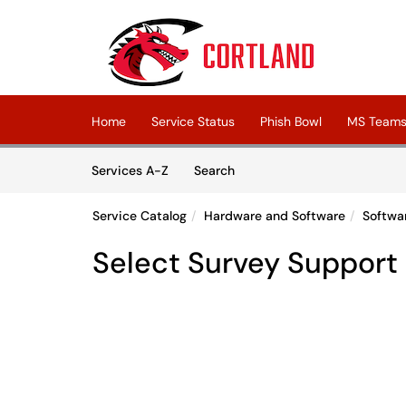
Skip to main content
(opens in a new tab)
Home
Service Status
Phish Bowl
MS Teams 
Skip to Services content
Services
Services A-Z
Search
Service Catalog
Hardware and Software
Softwa
Select Survey Support