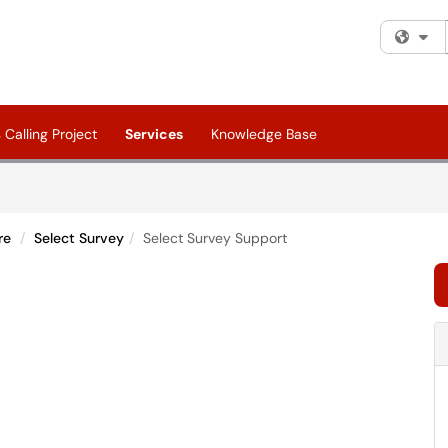
Fi
Calling Project
Services
Knowledge Base
re
Select Survey
Select Survey Support