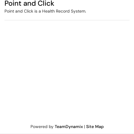
Point and Click
Point and Click is a Health Record System.
Powered by
TeamDynamix
|
Site Map