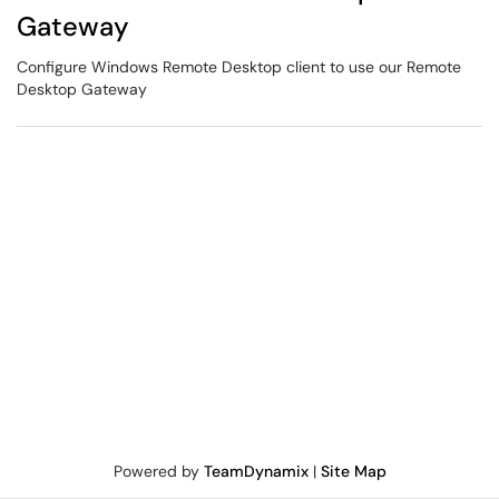
Gateway
Configure Windows Remote Desktop client to use our Remote
Desktop Gateway
Powered by
TeamDynamix
|
Site Map