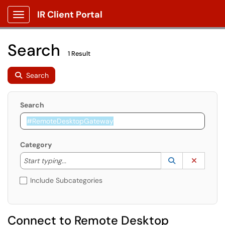
IR Client Portal
Show Applications Menu
Search
1 Result
Search
Search
Category
Start typing to lookup. Use the UP and DOWN arrow k
Lookup Catego
(opens in a ne
Clear C
Start typing...
Include Subcategories
Connect to Remote Desktop