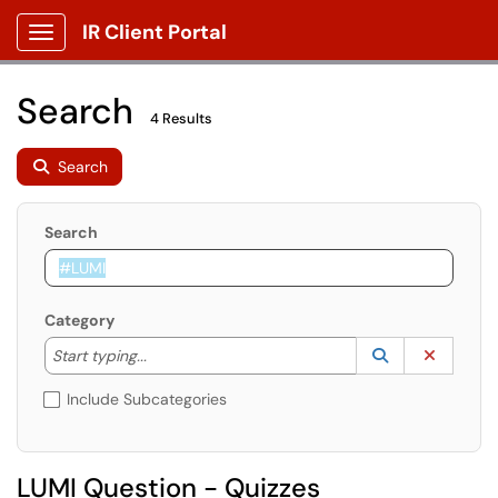
IR Client Portal
Show Applications Menu
Search
4 Results
Search
Search
Category
Start typing to lookup. Use the UP and DOWN arrow k
Lookup Catego
(opens in a ne
Clear C
Start typing...
Include Subcategories
LUMI Question - Quizzes