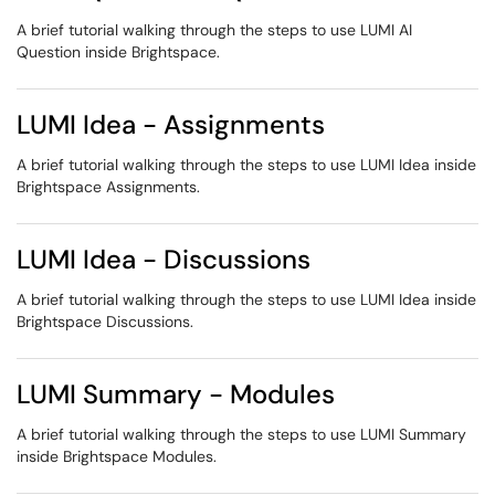
A brief tutorial walking through the steps to use LUMI AI
Question inside Brightspace.
LUMI Idea - Assignments
A brief tutorial walking through the steps to use LUMI Idea inside
Brightspace Assignments.
LUMI Idea - Discussions
A brief tutorial walking through the steps to use LUMI Idea inside
Brightspace Discussions.
LUMI Summary - Modules
A brief tutorial walking through the steps to use LUMI Summary
inside Brightspace Modules.