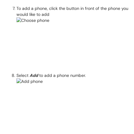
To add a phone, click the button in front of the phone you
would like to add
Select
Add
to add a phone number.