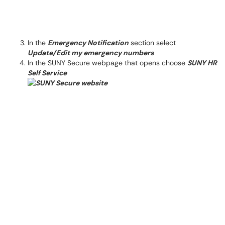
In the
Emergency Notification
section select
Update/Edit my emergency numbers
In the SUNY Secure webpage that opens choose
SUNY HR
Self Service