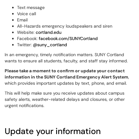
Text message
Voice call
Email
All-Hazards emergency loudspeakers and siren
Website:
cortland.edu
Facebook:
facebook.com/SUNYCortland
Twitter:
@suny_cortland
In an emergency, timely notification matters. SUNY Cortland
wants to ensure all students, faculty, and staff stay informed.
Please take a moment to confirm or update your contact
information in the SUNY Cortland Emergency Alert System
,
which provides important updates by text, phone, and email.
This will help make sure you receive updates about campus
safety alerts, weather-related delays and closures, or other
urgent notifications.
Update your information