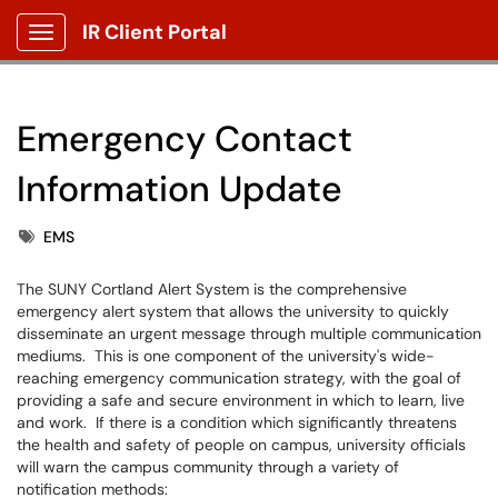
IR Client Portal
Show Applications Menu
Emergency Contact
Information Update
Tags
EMS
The SUNY Cortland Alert System is the comprehensive
emergency alert system that allows the university to quickly
disseminate an urgent message through multiple communication
mediums. This is one component of the university's wide-
reaching emergency communication strategy, with the goal of
providing a safe and secure environment in which to learn, live
and work. If there is a condition which significantly threatens
the health and safety of people on campus, university officials
will warn the campus community through a variety of
notification methods: