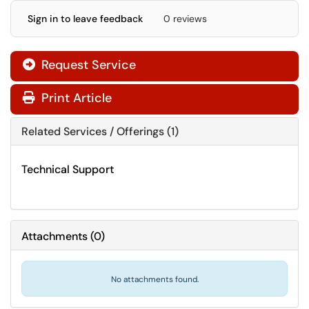
Sign in to leave feedback
0 reviews
Request Service
Print Article
Related Services / Offerings (1)
Technical Support
Attachments
(
0
)
No attachments found.