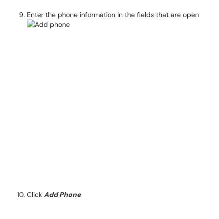
Enter the phone information in the fields that are open
Click
Add Phone