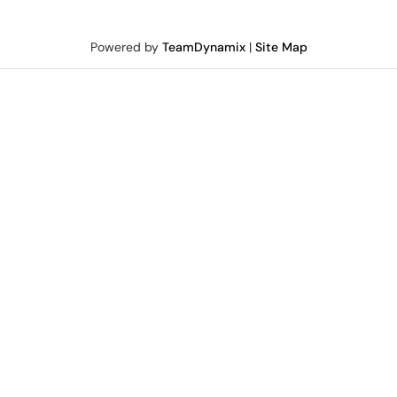
Powered by
TeamDynamix
|
Site Map