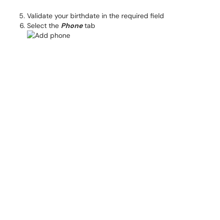
Validate your birthdate in the required field
Select the
Phone
tab