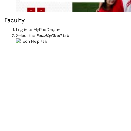
Faculty
Log in to MyRedDragon
Select the
Faculty/Staff
tab