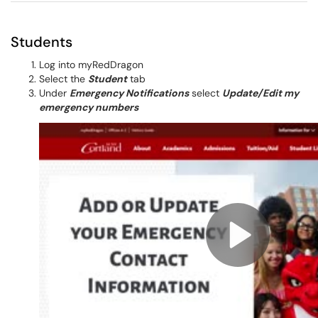
Students
Log into myRedDragon
Select the
Student
tab
Under
Emergency Notifications
select
Update/Edit my
emergency numbers