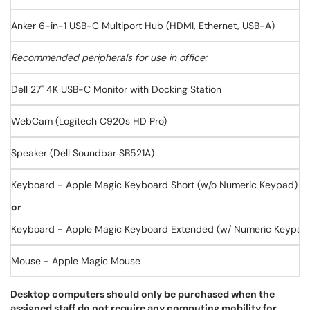
Anker 6-in-1 USB-C Multiport Hub (HDMI, Ethernet, USB-A)
Recommended peripherals for use in office:
Dell 27" 4K USB-C Monitor with Docking Station
WebCam (Logitech C920s HD Pro)
Speaker (Dell Soundbar SB521A)
Keyboard - Apple Magic Keyboard Short (w/o Numeric Keypad)
or
Keyboard - Apple Magic Keyboard Extended (w/ Numeric Keypad
Mouse - Apple Magic Mouse
Desktop computers should only be purchased when the
assigned staff do not require any computing mobility for