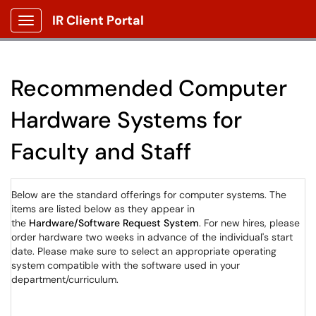
IR Client Portal
Show Applications Menu
Recommended Computer
Hardware Systems for
Faculty and Staff
Below are the standard offerings for computer systems. The
items are listed below as they appear in
the
Hardware/Software Request System
. For new hires, please
order hardware two weeks in advance of the individual's start
date. Please make sure to select an appropriate operating
system compatible with the software used in your
department/curriculum.