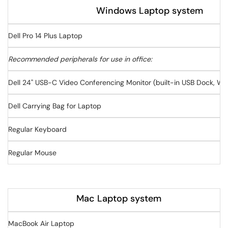
Windows Laptop system
Dell Pro 14 Plus Laptop
Recommended peripherals for use in office:
Dell 24" USB-C Video Conferencing Monitor (built-in USB Dock, W
Dell Carrying Bag for Laptop
Regular Keyboard
Regular Mouse
Mac Laptop system
MacBook Air Laptop