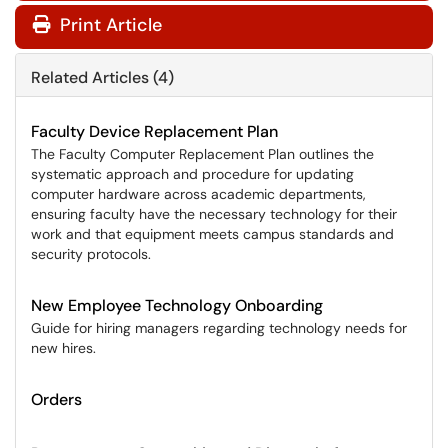
Print Article
Related Articles (4)
Faculty Device Replacement Plan
The Faculty Computer Replacement Plan outlines the
systematic approach and procedure for updating
computer hardware across academic departments,
ensuring faculty have the necessary technology for their
work and that equipment meets campus standards and
security protocols.
New Employee Technology Onboarding
Guide for hiring managers regarding technology needs for
new hires.
Orders