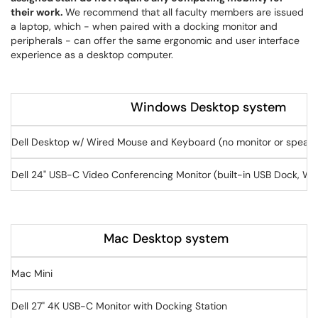
their work.
We recommend that all faculty members are issued
a laptop, which - when paired with a docking monitor and
peripherals - can offer the same ergonomic and user interface
experience as a desktop computer.
Windows Desktop system
Dell Desktop w/ Wired Mouse and Keyboard (no monitor or speake
Dell 24" USB-C Video Conferencing Monitor (built-in USB Dock, W
Mac Desktop system
Mac Mini
Dell 27" 4K USB-C Monitor with Docking Station