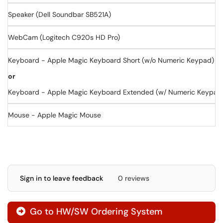
Speaker (Dell Soundbar SB521A)
WebCam (Logitech C920s HD Pro)
Keyboard - Apple Magic Keyboard Short (w/o Numeric Keypad)
or
Keyboard - Apple Magic Keyboard Extended (w/ Numeric Keypad
Mouse - Apple Magic Mouse
Sign in to leave feedback
0 reviews
Go to HW/SW Ordering System
