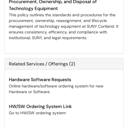
Procurement, Ownership, and Disposal of
Technology Equipment
This policy outlines the standards and procedures for the
procurement, ownership, reassignment, and lifecycle
management of technology equipment at SUNY Cortland. It
ensures consistency, efficiency, and compliance with
institutional, SUNY, and legal requirements.
Related Services / Offerings (2)
Hardware Software Requests
Online hardware/software ordering system for new
Hardware or Software
HW/SW Ordering System Link
Go to HW/SW ordering system