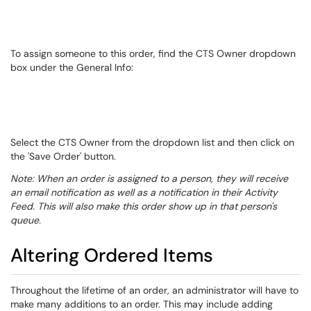
To assign someone to this order, find the CTS Owner dropdown
box under the General Info:
Select the CTS Owner from the dropdown list and then click on
the 'Save Order' button.
Note: When an order is assigned to a person, they will receive
an email notification as well as a notification in their Activity
Feed. This will also make this order show up in that person's
queue.
Altering Ordered Items
​​​​​​Throughout the lifetime of an order, an administrator will have to
make many additions to an order. This may include adding