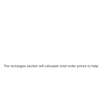
The recharges section will calculate total order prices to help: