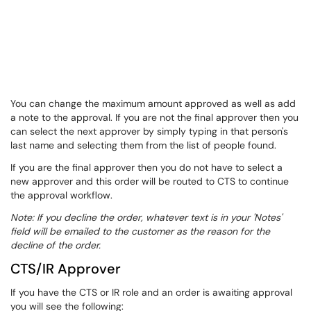
You can change the maximum amount approved as well as add
a note to the approval. If you are not the final approver then you
can select the next approver by simply typing in that person's
last name and selecting them from the list of people found.
If you are the final approver then you do not have to select a
new approver and this order will be routed to CTS to continue
the approval workflow.
Note: If you decline the order, whatever text is in your 'Notes'
field will be emailed to the customer as the reason for the
decline of the order.
CTS/IR Approver
If you have the CTS or IR role and an order is awaiting approval
you will see the following: