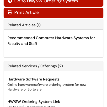
Go to HW/SW Ordering System

Print Article
Related Articles (1)
Recommended Computer Hardware Systems for
Faculty and Staff
Related Services / Offerings (2)
Hardware Software Requests
Online hardware/software ordering system for new
Hardware or Software
HW/SW Ordering System Link