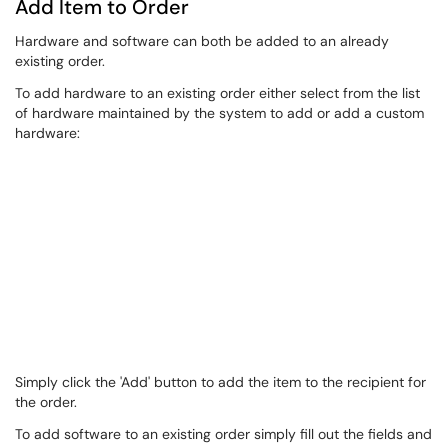
Add Item to Order
Hardware and software can both be added to an already
existing order.
To add hardware to an existing order either select from the list
of hardware maintained by the system to add or add a custom
hardware:
Simply click the 'Add' button to add the item to the recipient for
the order.
To add software to an existing order simply fill out the fields and