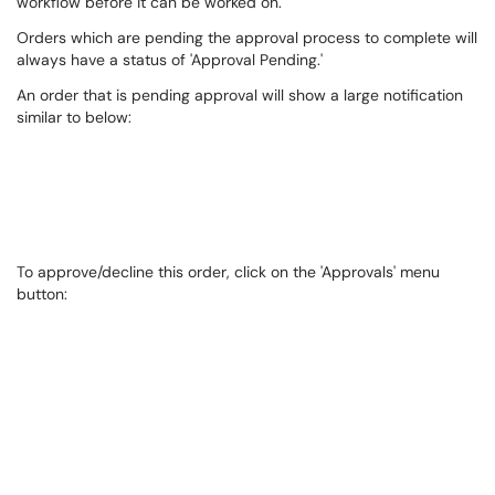
workflow before it can be worked on.
Orders which are pending the approval process to complete will
always have a status of 'Approval Pending.'​
An order that is pending approval will show a large notification
similar to below:
To approve/decline this order, click on the 'Approvals' menu
button: