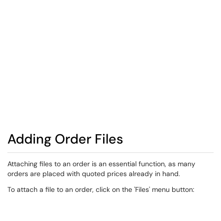
Adding Order Files
​Attaching files to an order is an essential function, as many
orders are placed with quoted prices already in hand.
To attach a file to an order, click on the 'Files' menu button: