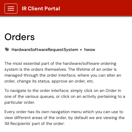
IR Client Portal
Show Applications Menu
Orders
Tags
HardwareSoftwareRequestSystem
hwsw
The most essential part of the hardware/software ordering
system is the orders themselves. The lifetime of an order is
managed through the order interface, where you can alter an
order, change its status, approve an order, etc.
To navigate to the order interface, simply click on an Order in
one of the various queues, or click on an activity pertaining to a
particular order.​
Every order has its own navigation menu which you can use to
view different areas of the order, by default we are viewing the
'All Recipients'​ part of the order: