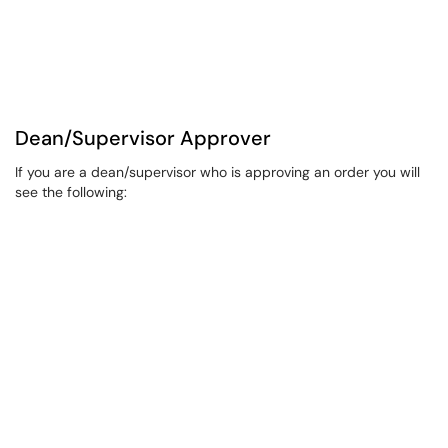
Dean/Supervisor Approver
If you are a dean/supervisor who is approving an order you will
see the following: