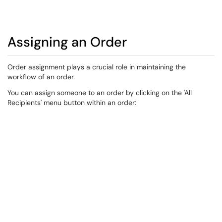
Assigning an Order
​Order assignment plays a crucial role in maintaining the
workflow of an order.​​​
You can assign someone to an order by clicking on the 'All
Recipients' menu button within an order: