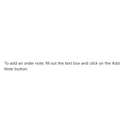
To add an order note, fill out the text box and click on the 'Add
Note' button: