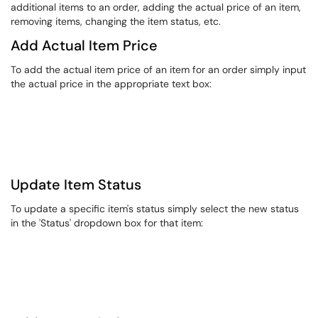
additional items to an order, adding the actual price of an item,
removing items, changing the item status, etc.​​
​Add Actual Item Price
​To add the actual item price of an item for an order simply input
the actual price in the appropriate text box:
Update Item Status
​To update a specific item's status simply select the new status
in the 'Status' dropdown box for that item: