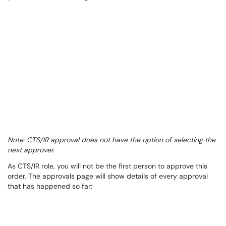
Note: CTS/IR approval does not have the option of selecting the
next approver.
As CTS/IR role, you will not be the first person to approve this
order. The approvals page will show details of every approval
that has happened so far: