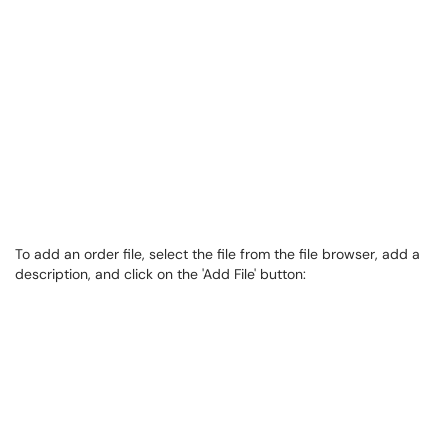
To add an order file, select the file from the file browser, add a
description, and click on the 'Add File' button: