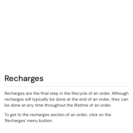
Recharges
Recharges are the final step in the lifecycle of an order. Although
recharges will typically be done at the end of an order, they can
be done at any time throughout the lifetime of an order.
To get to the recharges section of an order, click on the
'Recharges' menu button: