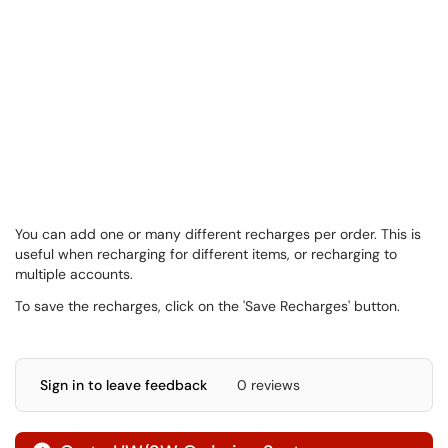
You can add one or many different recharges per order. This is
useful when recharging for different items, or recharging to
multiple accounts.
To save the recharges, click on the 'Save Recharges' button.
Sign in to leave feedback
0 reviews