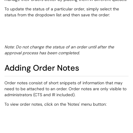
To update the status of a particular order, simply select the
status from the dropdown list and then save the order:
Note: Do not change the status of an order until after the
approval process has been completed.
​Adding Order Notes
​Order notes consist of short snippets of information that may
need to be attached to an order. Order notes are only visible to
administrators (CTS and IR included).
To view order notes, click on the 'Notes' menu button: