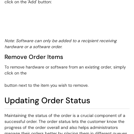
click on the 'Add' button:
Note: Software can only be added to a recipient receiving
hardware or a software order.
Remove Order Items
To remove hardware or software from an existing order, simply
click on the
button next to the item you wish to remove.​
Updating Order Status
​Maintaining the status of the order is a crucial component of a
successful order. The order status lets the customer know the
progress of the order overall and also helps administrators
manage their orders better by placing them in different queues.