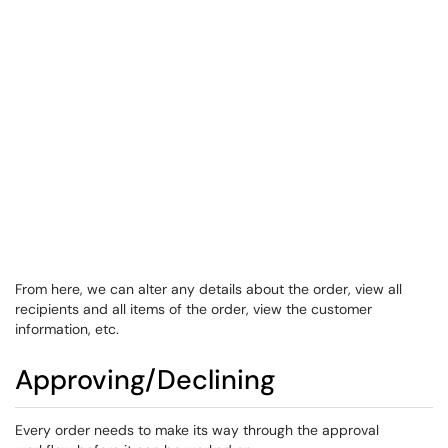
From here, we can alter any details about the order, view all
recipients and all items of the order, view the customer
information, etc.
​​​Approving/Declining
​Every order needs to make its way through the approval