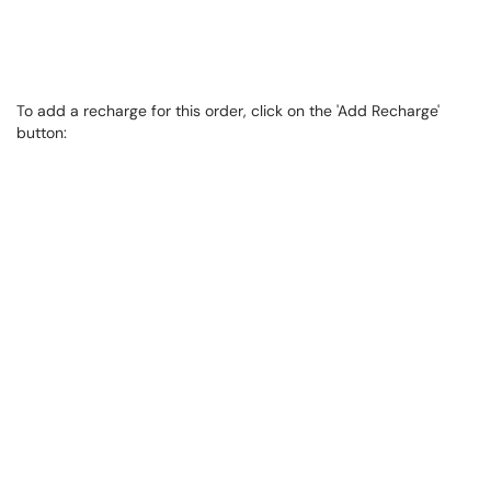
To add a recharge for this order, click on the 'Add Recharge'
button: