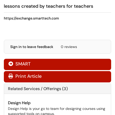
lessons created by teachers for teachers
https://exchange.smarttech.com
Sign in to leave feedback
0 reviews
SMART

Print Article
Related Services / Offerings (3)
Design Help
Design Help is your go to team for designing courses using
supported tools on campus.