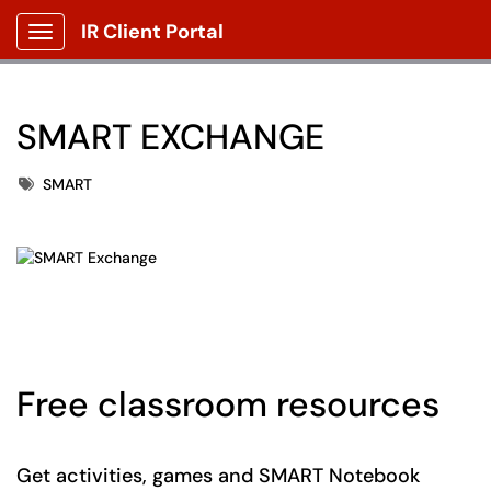
IR Client Portal
Show Applications Menu
SMART EXCHANGE
Tags
SMART
Free classroom resources
Get activities, games and SMART Notebook