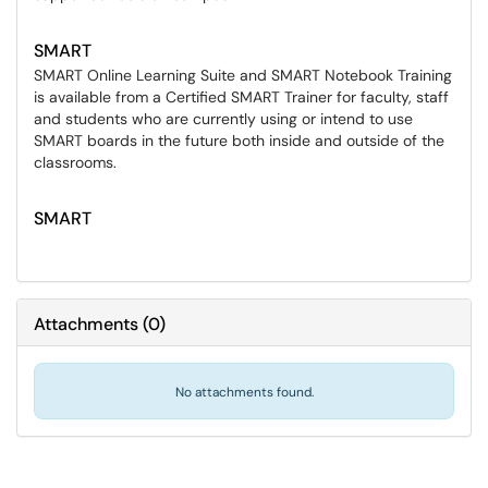
SMART
SMART Online Learning Suite and SMART Notebook Training
is available from a Certified SMART Trainer for faculty, staff
and students who are currently using or intend to use
SMART boards in the future both inside and outside of the
classrooms.
SMART
Attachments
(
0
)
No attachments found.