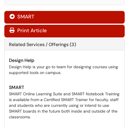
SMART

Print Article
Related Services / Offerings (3)
Design Help
Design Help is your go to team for designing courses using
supported tools on campus.
SMART
SMART Online Learning Suite and SMART Notebook Training
is available from a Certified SMART Trainer for faculty, staff
and students who are currently using or intend to use
SMART boards in the future both inside and outside of the
classrooms.