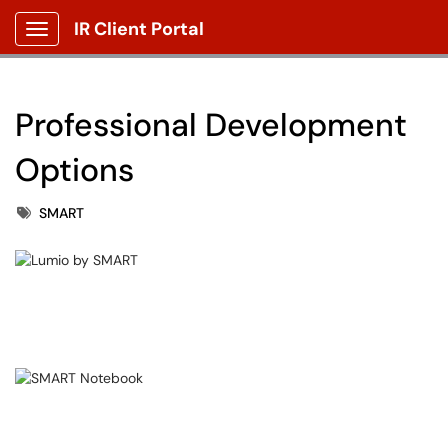
IR Client Portal
Show Applications Menu
Professional Development
Options
Tags
SMART