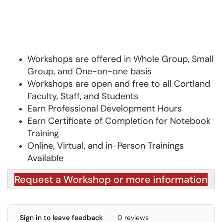
Workshops are offered in Whole Group, Small
Group, and One-on-one basis
Workshops are open and free to all Cortland
Faculty, Staff, and Students
Earn Professional Development Hours
Earn Certificate of Completion for Notebook
Training
Online, Virtual, and in-Person Trainings
Available
Request a Workshop or more information
Sign in to leave feedback
0 reviews