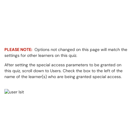
PLEASE NOTE:
Options not changed on this page will match the
settings for other learners on this quiz.
After setting the special access parameters to be granted on
this quiz, scroll down to Users. Check the box to the left of the
name of the learner(s) who are being granted special access.