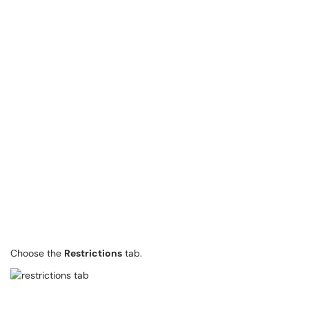
Choose the
Restrictions
tab.