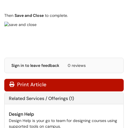
Then
Save and Close
to complete.
Sign in to leave feedback
0 reviews
Print Article
Related Services / Offerings (1)
Design Help
Design Help is your go to team for designing courses using
supported tools on campus.