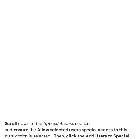
Scroll
down to the
Special Access
section
and
ensure
the
Allow selected users special access to this
quiz
option is selected. Then,
click
the
Add Users to Special