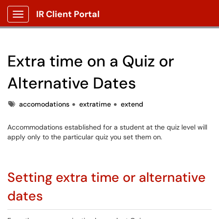
IR Client Portal
Show Applications Menu
Extra time on a Quiz or
Alternative Dates
Tags
accomodations
extratime
extend
Accommodations established for a student at the quiz level will
apply only to the particular quiz you set them on.
Setting extra time or alternative
dates