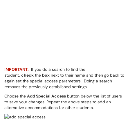
IMPORTANT:
If you do a search to find the
student,
check
the
box
next to their name and then go back to
again set the special access parameters. Doing a search
removes the previously established settings.
Choose the
Add Special Access
button below the list of users
to save your changes. Repeat the above steps to add an
alternative accommodations for other students.