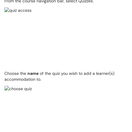
From the course navigation bar, select Quizzes.
Choose the
name
of the quiz you wish to add a learner(s)
accommodation to.