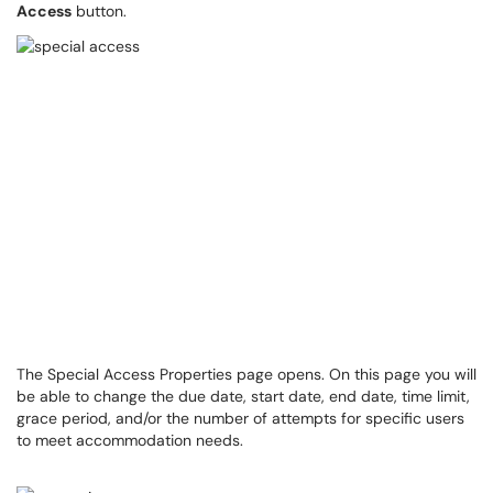
Access
button.
The Special Access Properties page opens. On this page you will
be able to change the due date, start date, end date, time limit,
grace period, and/or the number of attempts for specific users
to meet accommodation needs.