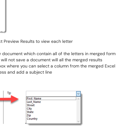
ct Preview Results to view each letter
w document which contain all of the letters in merged form
 will not save a document will all the merged results
box where you can select a column from the merged Excel
ess and add a subject line