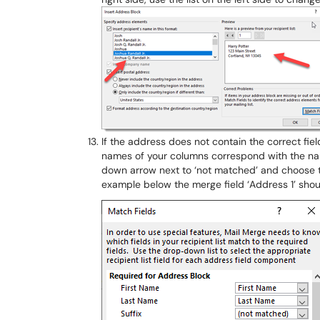
If the address does not contain the correct fie
names of your columns correspond with the name
down arrow next to ‘not matched’ and choose t
example below the merge field ‘Address 1’ shou