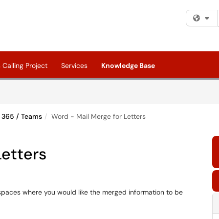
Fi
Calling Project
Services
Knowledge Base
e 365 / Teams
Word - Mail Merge for Letters
Letters
g spaces where you would like the merged information to be