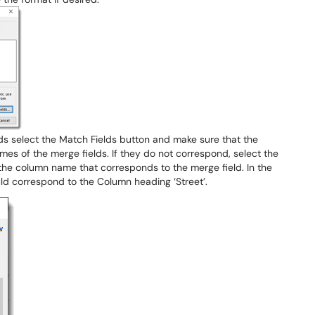
lds select the Match Fields button and make sure that the
s of the merge fields. If they do not correspond, select the
he column name that corresponds to the merge field. In the
ld correspond to the Column heading ‘Street’.