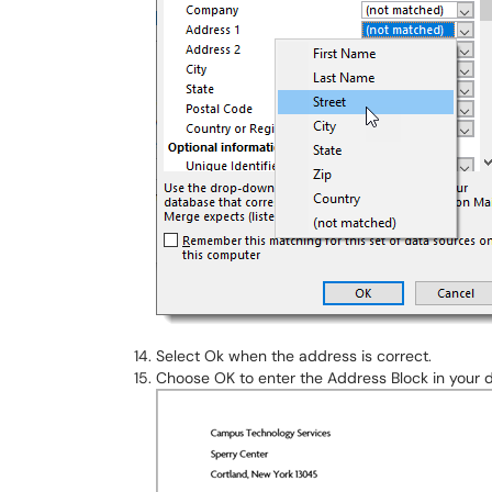
Select Ok when the address is correct.
Choose OK to enter the Address Block in your