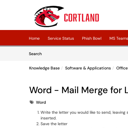
Skip to main content
(opens in a new tab)
Home
Service Status
Phish Bowl
MS Teams 
Skip to Knowledge Base content
Articles
Search
Knowledge Base
Software & Applications
Offic
Word - Mail Merge for 
Tags
Word
Write the letter you would like to send, leavin
inserted.
Save the letter