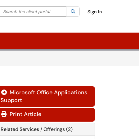
Search the client portal
lter your search by category. Current category:
Search
All
Sign In
Microsoft Office Applications

Support
Print Article
Related Services / Offerings (2)