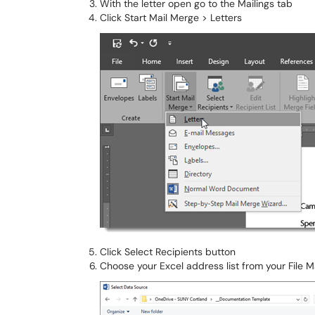
With the letter open go to the Mailings tab
Click Start Mail Merge > Letters
Click Select Recipients button
Choose your Excel address list from your File