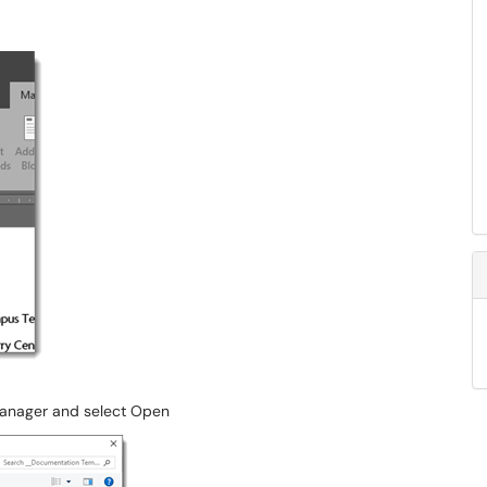
 Manager and select Open