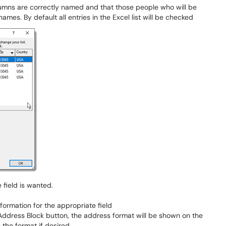
columns are correctly named and that those people who will be
ames. By default all entries in the Excel list will be checked
e field is wanted.
ormation for the appropriate field
 Address Block button, the address format will be shown on the
e the format if desired.