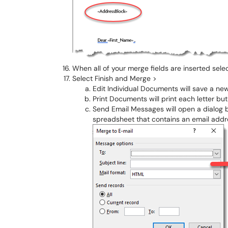
When all of your merge fields are inserted sele
Select Finish and Merge >
Edit Individual Documents will save a ne
Print Documents will print each letter but
Send Email Messages will open a dialog 
spreadsheet that contains an email addr