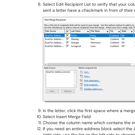
Select Edit Recipient List to verify that your 
sent a letter have a checkmark in from of their n
In the letter, click the first space where a merg
Select Insert Merge Field
Choose the column name which contains the inf
If you need an entire address block select the
right side, use the list on the left side to chang