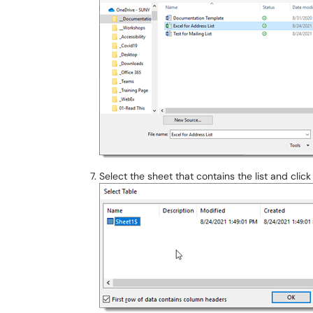
Select the sheet that contains the list and clic