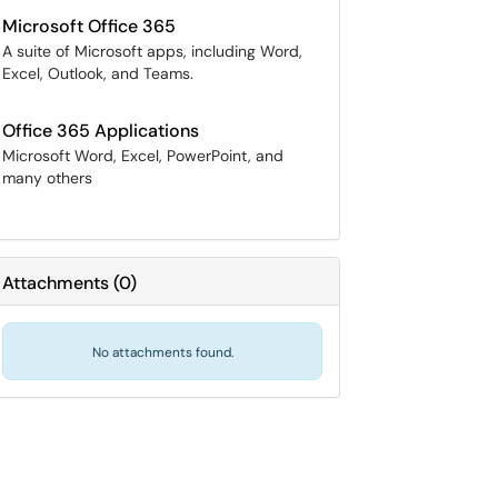
Microsoft Office 365
A suite of Microsoft apps, including Word,
Excel, Outlook, and Teams.
Office 365 Applications
Microsoft Word, Excel, PowerPoint, and
many others
Attachments
(
0
)
No attachments found.