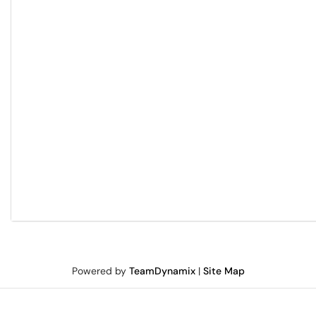
Powered by
TeamDynamix
|
Site Map