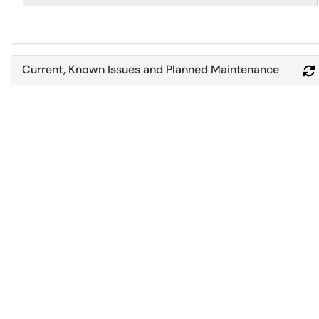
Current, Known Issues and Planned Maintenance