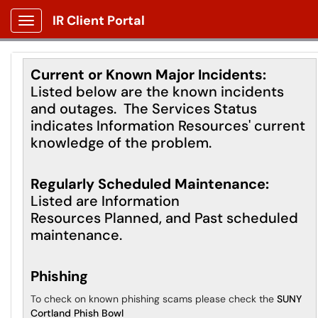
IR Client Portal
Show Applications Menu
Current or Known Major Incidents:
Listed below are the known incidents
and outages. The Services Status
indicates Information Resources' current
knowledge of the problem.
Regularly Scheduled Maintenance:
Listed are Information
Resources Planned, and Past scheduled
maintenance.
Phishing
To check on known phishing scams please check the
SUNY
Cortland Phish Bowl