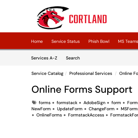
Skip to main content
(opens in a new tab)
Home
Service Status
Phish Bowl
MS Teams 
Skip to Services content
Services
Services A-Z
Search
Service Catalog
Professional Services
Online F
Online Forms Support
Tags
forms
formstack
AdobeSign
form
Form
NewForm
UpdateForm
ChangeForm
MSForm
OnlineForms
FormstackAccess
FormstackFo