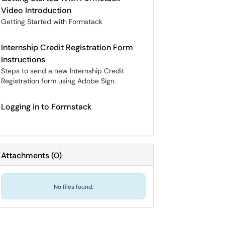
Video Introduction
Getting Started with Formstack
Internship Credit Registration Form
Instructions
Steps to send a new Internship Credit
Registration form using Adobe Sign.
Logging in to Formstack
Attachments
(
0
)
No files found.