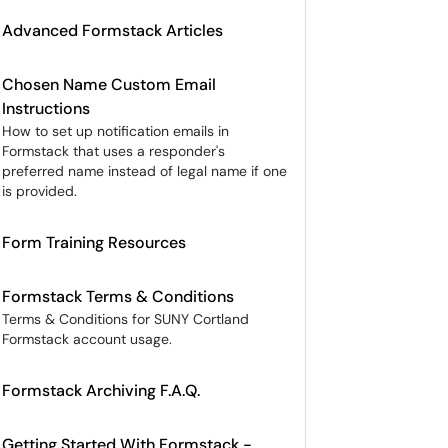
Advanced Formstack Articles
Chosen Name Custom Email
Instructions
How to set up notification emails in
Formstack that uses a responder's
preferred name instead of legal name if one
is provided.
Form Training Resources
Formstack Terms & Conditions
Terms & Conditions for SUNY Cortland
Formstack account usage.
Formstack Archiving F.A.Q.
Getting Started With Formstack -