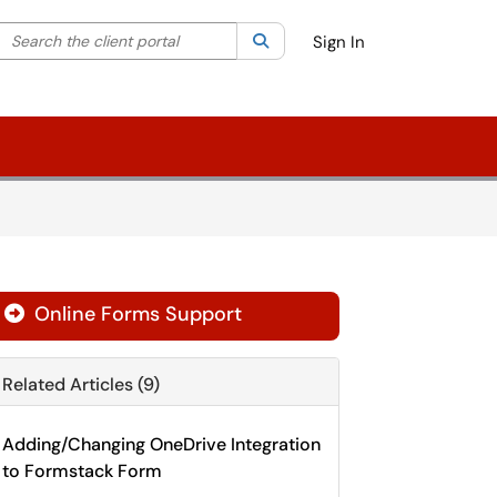
Search the client portal
lter your search by category. Current category:
Search
All
Sign In
Online Forms Support

Related Articles (9)
Adding/Changing OneDrive Integration
to Formstack Form