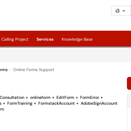
Fi
Calling Project
Services
Knowledge Base
orms
Online Forms Support
Consultation
onlineform
EditForm
FormError
s
FormTraining
FormstackAccount
AdobeSignAccount
rm