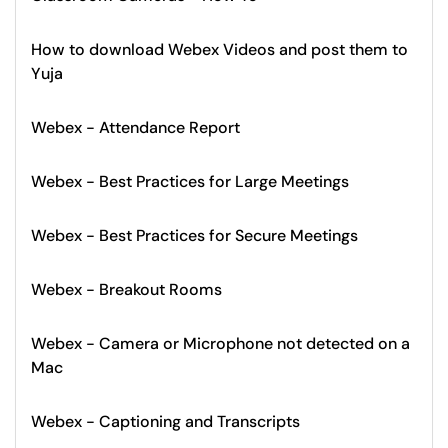
How to download Webex Videos and post them to
Yuja
Webex - Attendance Report
Webex - Best Practices for Large Meetings
Webex - Best Practices for Secure Meetings
Webex - Breakout Rooms
Webex - Camera or Microphone not detected on a
Mac
Webex - Captioning and Transcripts