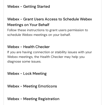
Webex - Getting Started
Webex - Grant Users Access to Schedule Webex
Meetings on Your Behalf
Follow these instructions to grant users permission to
schedule Webex meetings on your behalf.
Webex - Health Checker
If you are having connection or stability issues with your
Webex meetings, the Health Checker may help you
diagnose some issues.
Webex - Lock Meeting
Webex - Meeting Emoticons
Webex - Meeting Registration