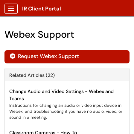
IR Client Portal
Show Applications Menu
Webex Support
Request Webex Support

Related Articles (22)
Change Audio and Video Settings - Webex and
Teams
Instructions for changing an audio or video input device in
Webex, and troubleshooting if you have no audio, video, or
sound in a meeting.
Classroom Cameras - How To